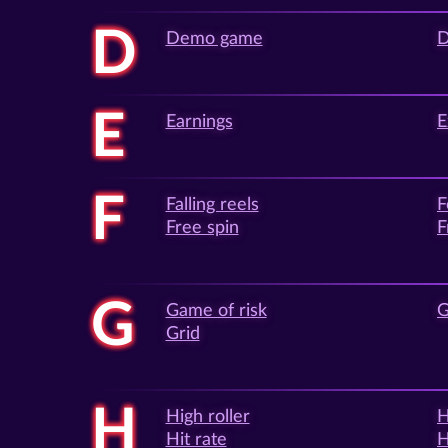
D
Demo game
D
E
Earnings
E
F
Falling reels
F
Free spin
F
G
Game of risk
G
Grid
H
High roller
H
Hit rate
H