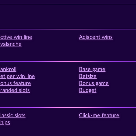
ctive win line
Adjacent wins
valanche
ankroll
Base game
et per win line
Betsize
onus feature
Bonus game
randed slots
Budget
lassic slots
Click-me feature
hips