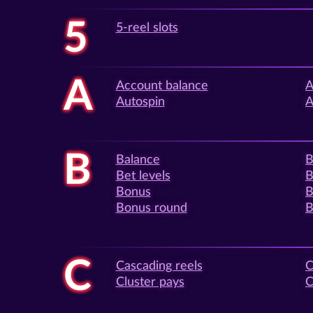
5
5-reel slots
A
Account balance
A
Autospin
A
B
Balance
B
Bet levels
B
Bonus
B
Bonus round
B
C
Cascading reels
C
Cluster pays
C