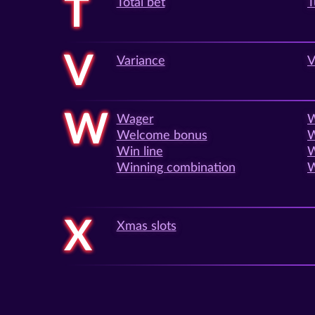
T
Total bet
T
V
Variance
V
W
Wager
W
Welcome bonus
W
Win line
W
Winning combination
W
X
Xmas slots