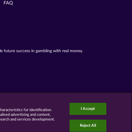
FAQ
le future success in gambling with real money.
I Accept
aracteristics for identification.
alised advertising and content,
search and services development.
Reject All