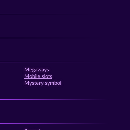
Megaways
Mobile slots
Mystery symbol