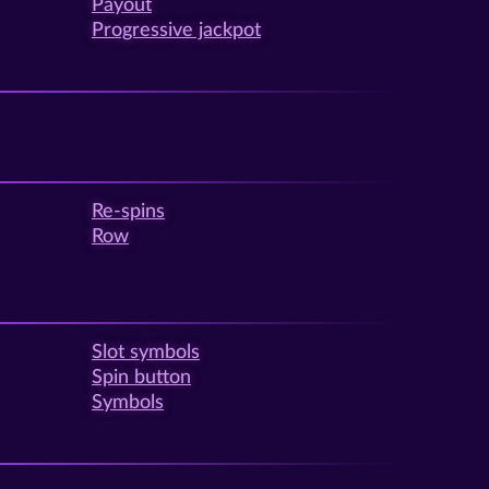
Payout
Progressive jackpot
Re-spins
Row
Slot symbols
Spin button
Symbols