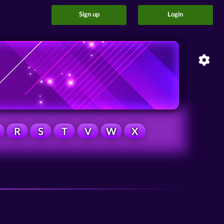
Sign up
Login
R
S
T
V
W
X