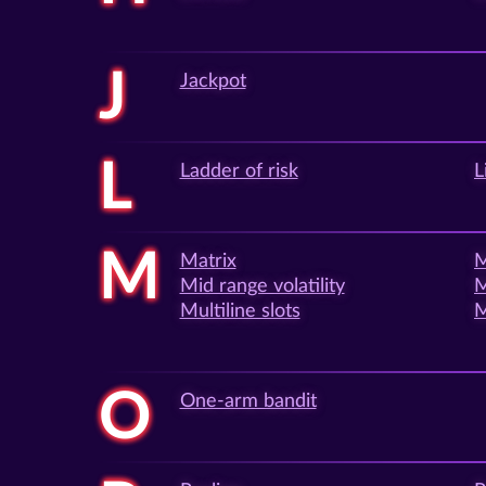
J
Jackpot
L
Ladder of risk
L
M
Matrix
M
Mid range volatility
M
Multiline slots
M
O
One-arm bandit