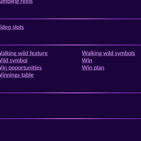
umbling reels
ideo slots
alking wild feature
Walking wild symbols
ild symbol
Win
in opportunities
Win plan
innings table