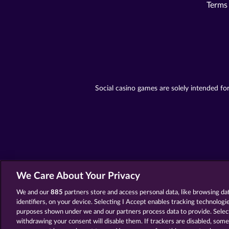
Terms
Social casino games are solely intended f
We Care About Your Privacy
We and our
885
partners store and access personal data, like browsing da
identifiers, on your device. Selecting I Accept enables tracking technologi
purposes shown under we and our partners process data to provide. Select
withdrawing your consent will disable them. If trackers are disabled, som