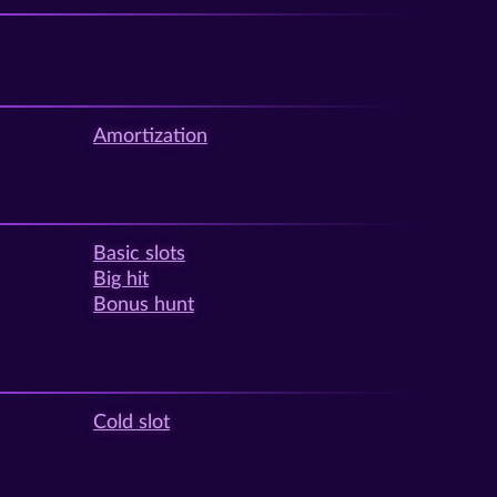
Amortization
Basic slots
Big hit
Bonus hunt
Cold slot