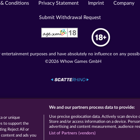
 & Conditions
Privacy Statement
Imprint
Company
Submit Withdrawal Request
or entertainment purposes and have absolutely no influence on any possib
©2026 Whow Games GmbH
We and our partners process data to provide:
Use precise geolocation data. Actively scan device ch
ta or unique
Store and/or access information on a device. Person
es to support the
advertising and content measurement, audience re
ing Reject All or
List of Partners (vendors)
e content and ads you