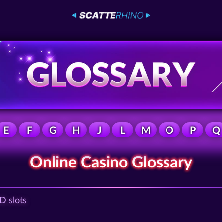
E
F
G
H
J
L
M
O
P
Q
Online Casino Glossary
D slots