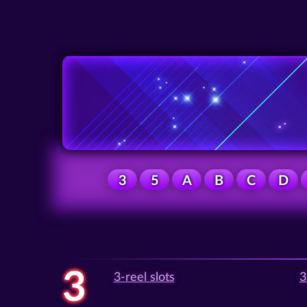
3
5
A
B
C
D
3
3-reel slots
3