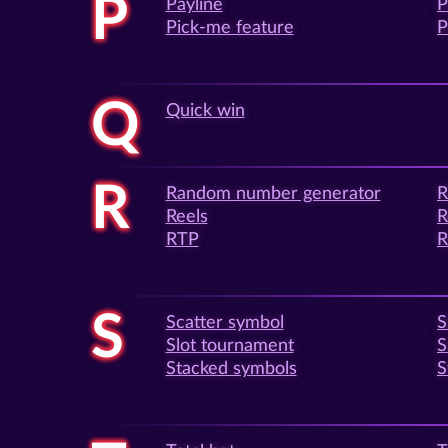
P
Payline
P
Pick-me feature
P
Q
Quick win
R
Random number generator
R
Reels
R
RTP
R
S
Scatter symbol
S
Slot tournament
S
Stacked symbols
S