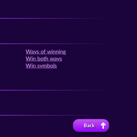
Ways of winning
Win both ways
Win symbols
Back