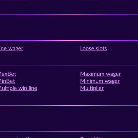
ine wager
Loose slots
axBet
Maximum wager
inBet
Minimum wager
ultiple win line
Multiplier