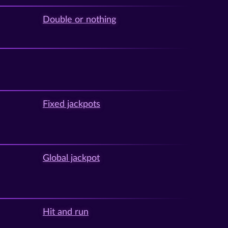
Double or nothing
Fixed jackpots
Global jackpot
Hit and run