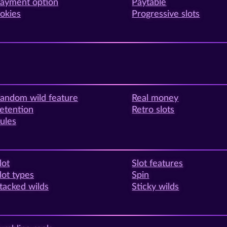
ayment option
Paytable
okies
Progressive slots
andom wild feature
Real money
etention
Retro slots
ules
lot
Slot features
lot types
Spin
tacked wilds
Sticky wilds