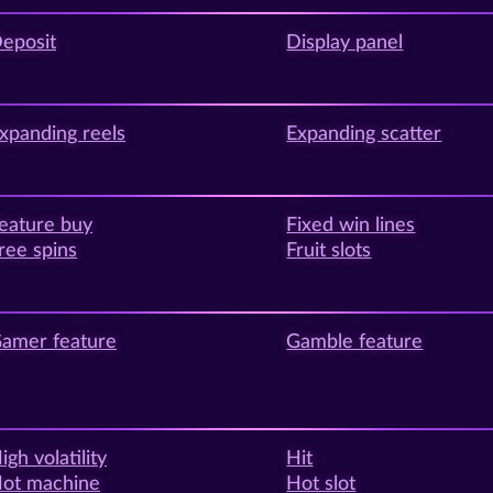
eposit
Display panel
xpanding reels
Expanding scatter
eature buy
Fixed win lines
ree spins
Fruit slots
amer feature
Gamble feature
igh volatility
Hit
ot machine
Hot slot