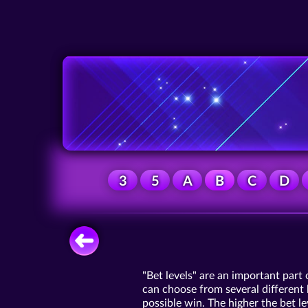
3
5
A
B
C
D
"Bet levels" are an important part
can choose from several different b
possible win. The higher the bet leve