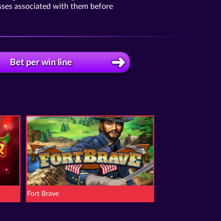
losses associated with them before
Bet per win line
Fort Brave