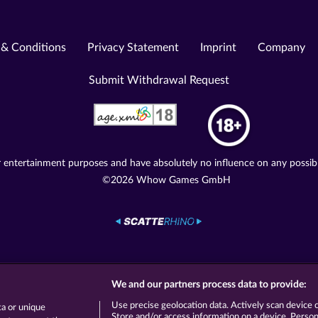
 & Conditions
Privacy Statement
Imprint
Company
Submit Withdrawal Request
or entertainment purposes and have absolutely no influence on any possib
©2026 Whow Games GmbH
We and our partners process data to provide:
Use precise geolocation data. Actively scan device ch
ta or unique
Store and/or access information on a device. Person