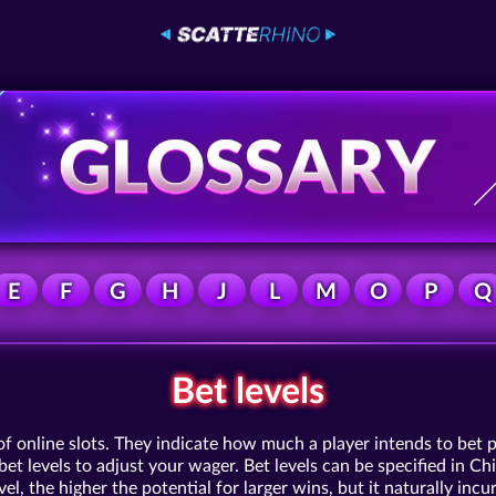
E
F
G
H
J
L
M
O
P
Q
Bet levels
 of online slots. They indicate how much a player intends to bet 
et levels to adjust your wager. Bet levels can be specified in Ch
l, the higher the potential for larger wins, but it naturally incurs