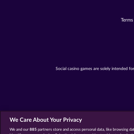
Terms
Social casino games are solely intended f
We Care About Your Privacy
We and our
885
partners store and access personal data, like browsing da