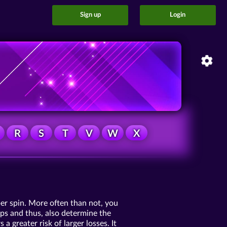
Sign up
Login
R
S
T
V
W
X
per spin. More often than not, you
ips and thus, also determine the
 a greater risk of larger losses. It