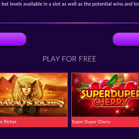
 bet levels available in a slot as well as the potential wins and 
PLAY FOR FREE
os Riches
Super Duper Cherry