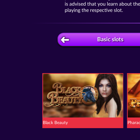
is advised that you learn about the
playing the respective slot.
Basic slots
Black Beauty
Phara