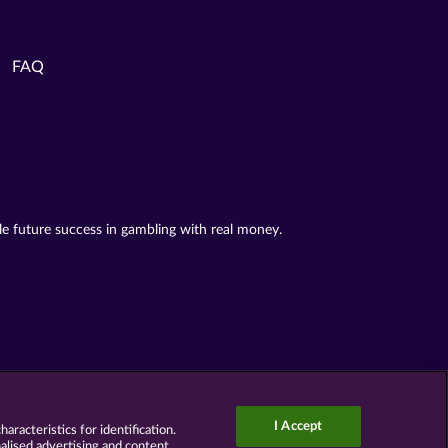
FAQ
le future success in gambling with real money.
I Accept
aracteristics for identification.
alised advertising and content,