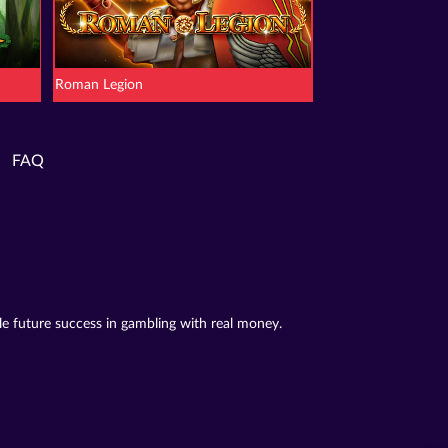
Roman Legion
FAQ
le future success in gambling with real money.