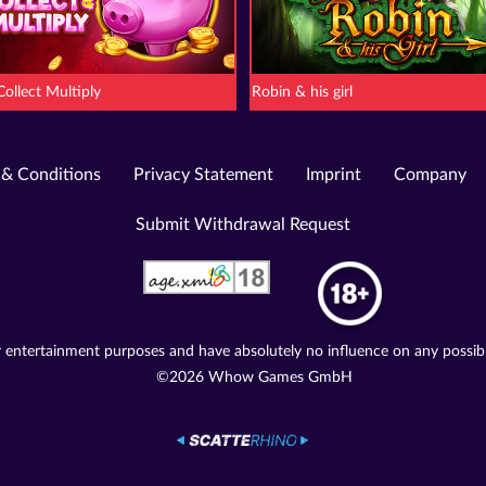
Collect Multiply
Robin & his girl
 & Conditions
Privacy Statement
Imprint
Company
Submit Withdrawal Request
or entertainment purposes and have absolutely no influence on any possib
©2026 Whow Games GmbH