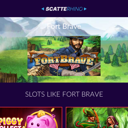
Fort Brave
SLOTS LIKE FORT BRAVE