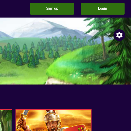
Sign up
Login