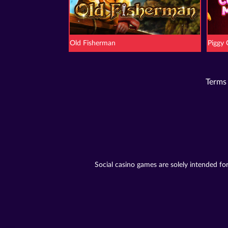
Old Fisherman
Piggy 
Terms
Social casino games are solely intended f