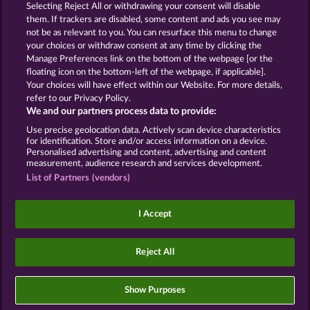
Selecting Reject All or withdrawing your consent will disable
them. If trackers are disabled, some content and ads you see may
not be as relevant to you. You can resurface this menu to change
your choices or withdraw consent at any time by clicking the
Demi Gods IV - The Golden Era
Mallorca Wilds
Manage Preferences link on the bottom of the webpage [or the
floating icon on the bottom-left of the webpage, if applicable].
Your choices will have effect within our Website. For more details,
refer to our Privacy Policy.
We and our partners process data to provide:
Use precise geolocation data. Actively scan device characteristics
Terms & Conditions
Privacy Statement
for identification. Store and/or access information on a device.
Personalised advertising and content, advertising and content
measurement, audience research and services development.
Imprint
Company
FAQ
List of Partners (vendors)
Submit Withdrawal Request
I Accept
Reject All
Social casino games are solely intended for
entertainment purposes and have absolutely no
Show Purposes
influence on any possible future success in