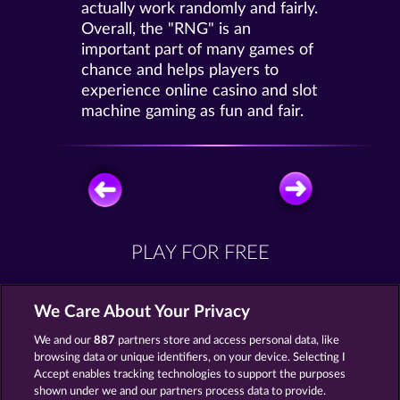
actually work randomly and fairly.
Overall, the "RNG" is an
important part of many games of
chance and helps players to
experience online casino and slot
machine gaming as fun and fair.
PLAY FOR FREE
We Care About Your Privacy
We and our
887
partners store and access personal data, like
browsing data or unique identifiers, on your device. Selecting I
Eggciting Fruits - Hold & Spin
Jack Potter & the Book of Dynasties 6
Accept enables tracking technologies to support the purposes
shown under we and our partners process data to provide.