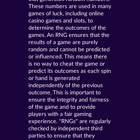
These numbers are used in many
games of luck, including online
casino games and slots, to
determine the outcomes of the
games. An RNG ensures that the
results of a game are purely
random and cannot be predicted
or influenced. This means there
is no way to cheat the game or
predict its outcomes as each spin
or hand is generated
independently of the previous
outcome. This is important to
ensure the integrity and fairness
of the game and to provide
players with a fair gaming
experience. "RNGs" are regularly
checked by independent third
parties to ensure that they