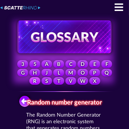
3
5
A
B
C
D
E
F
G
H
J
L
M
O
P
Q
R
S
T
V
W
X
Random number generator
The Random Number Generator
(RNG) is an electronic system
that generates random numbers.