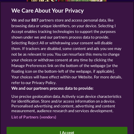
We Care About Your Privacy
Book Of The Ages
Beautiful Nature
We and our
887
partners store and access personal data, like
browsing data or unique identifiers, on your device. Selecting I
Accept enables tracking technologies to support the purposes
shown under we and our partners process data to provide.
Selecting Reject All or withdrawing your consent will disable
Simply The Best
Royal Seven
them. If trackers are disabled, some content and ads you see may
not be as relevant to you. You can resurface this menu to change
your choices or withdraw consent at any time by clicking the
Manage Preferences link on the bottom of the webpage [or the
floating icon on the bottom-left of the webpage, if applicable].
Your choices will have effect within our Website. For more details,
Terms & Conditions
Privacy Statement
refer to our Privacy Policy.
We and our partners process data to provide:
Imprint
Company
FAQ
Use precise geolocation data. Actively scan device characteristics
for identification. Store and/or access information on a device.
Personalised advertising and content, advertising and content
Submit Withdrawal Request
measurement, audience research and services development.
List of Partners (vendors)
I Accept