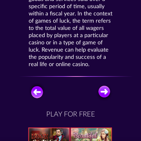
specific period of time, usually
within a fiscal year. In the context
of games of luck, the term refers
to the total value of all wagers
placed by players at a particular
casino or in a type of game of
luck. Revenue can help evaluate
the popularity and success of a
real life or online casino.
PLAY FOR FREE