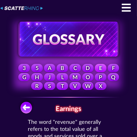
3
5
A
B
C
D
E
F
G
H
J
L
M
O
P
Q
R
S
T
V
W
X
Earnings
The word "revenue" generally
refers to the total value of all
goods and services sold over a