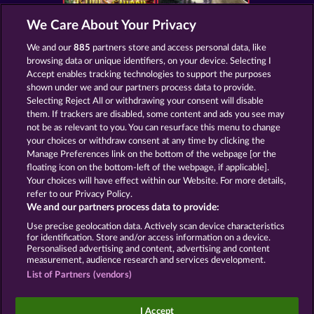
We Care About Your Privacy
King & Queen
Night Wolves
We and our
885
partners store and access personal data, like
browsing data or unique identifiers, on your device. Selecting I
Accept enables tracking technologies to support the purposes
shown under we and our partners process data to provide.
Selecting Reject All or withdrawing your consent will disable
Ramses Book
Fancy Fruits
them. If trackers are disabled, some content and ads you see may
not be as relevant to you. You can resurface this menu to change
your choices or withdraw consent at any time by clicking the
Manage Preferences link on the bottom of the webpage [or the
floating icon on the bottom-left of the webpage, if applicable].
Your choices will have effect within our Website. For more details,
Terms & Conditions
Privacy Statement
refer to our Privacy Policy.
We and our partners process data to provide:
Imprint
Company
FAQ
Use precise geolocation data. Actively scan device characteristics
for identification. Store and/or access information on a device.
Personalised advertising and content, advertising and content
Submit Withdrawal Request
measurement, audience research and services development.
List of Partners (vendors)
I Accept