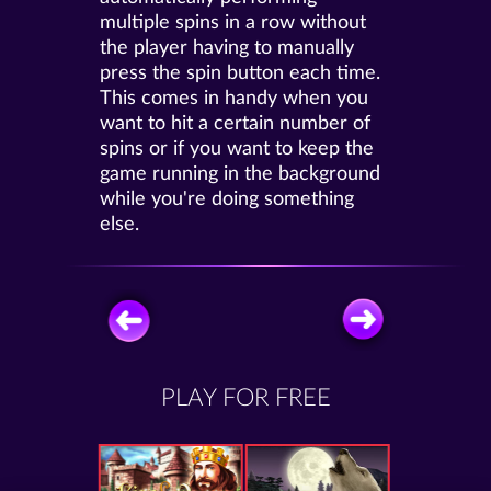
multiple spins in a row without
the player having to manually
press the spin button each time.
This comes in handy when you
want to hit a certain number of
spins or if you want to keep the
game running in the background
while you're doing something
else.
PLAY FOR FREE