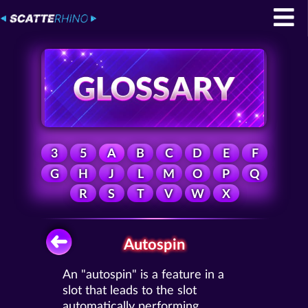
3
5
A
B
C
D
E
F
G
H
J
L
M
O
P
Q
R
S
T
V
W
X
Autospin
An "autospin" is a feature in a
slot that leads to the slot
automatically performing