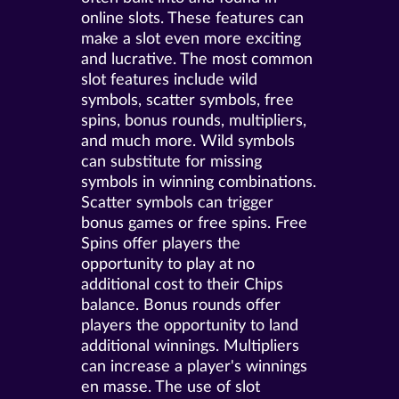
online slots. These features can
make a slot even more exciting
and lucrative. The most common
slot features include wild
symbols, scatter symbols, free
spins, bonus rounds, multipliers,
and much more. Wild symbols
can substitute for missing
symbols in winning combinations.
Scatter symbols can trigger
bonus games or free spins. Free
Spins offer players the
opportunity to play at no
additional cost to their Chips
balance. Bonus rounds offer
players the opportunity to land
additional winnings. Multipliers
can increase a player's winnings
en masse. The use of slot