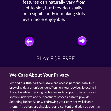
features can naturally vary from
slot to slot, but they do usually
help significantly in making slots
even more enjoyable.
PLAY FOR FREE
We Care About Your Privacy
We and our
885
partners store and access personal data, like
browsing data or unique identifiers, on your device. Selecting I
Piggy Collect Multiply
Gates Of Ishtar
Accept enables tracking technologies to support the purposes
shown under we and our partners process data to provide.
Selecting Reject All or withdrawing your consent will disable
them. If trackers are disabled, some content and ads you see may