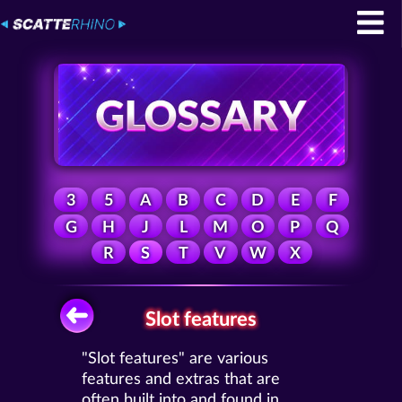
3
5
A
B
C
D
E
F
G
H
J
L
M
O
P
Q
R
S
T
V
W
X
Slot features
"Slot features" are various
features and extras that are
often built into and found in