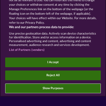
not be as relevant to you. You can resurface this menu to change
your choices or withdraw consent at any time by clicking the
Dead Legion
Frooty Troupe Sun Splash
Manage Preferences link on the bottom of the webpage [or the
floating icon on the bottom-left of the webpage, if applicable].
Your choices will have effect within our Website. For more details,
refer to our Privacy Policy.
We and our partners process data to provide:
Use precise geolocation data. Actively scan device characteristics
Terms & Conditions
Privacy Statement
for identification. Store and/or access information on a device.
Personalised advertising and content, advertising and content
measurement, audience research and services development.
Imprint
Company
FAQ
List of Partners (vendors)
Submit Withdrawal Request
I Accept
Reject All
Social casino games are solely intended for
entertainment purposes and have absolutely no
Show Purposes
influence on any possible future success in
gambling with real money.
©2026 Whow Games GmbH