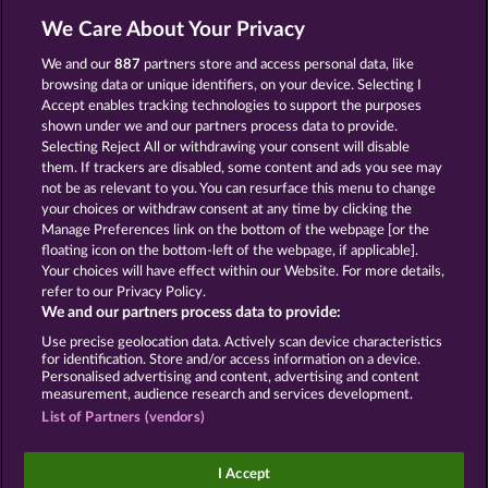
We Care About Your Privacy
We and our
887
partners store and access personal data, like
browsing data or unique identifiers, on your device. Selecting I
Blazing Star
Fruit Love
Accept enables tracking technologies to support the purposes
shown under we and our partners process data to provide.
Selecting Reject All or withdrawing your consent will disable
them. If trackers are disabled, some content and ads you see may
not be as relevant to you. You can resurface this menu to change
your choices or withdraw consent at any time by clicking the
Western Jack
Magic Mirror
Manage Preferences link on the bottom of the webpage [or the
floating icon on the bottom-left of the webpage, if applicable].
Your choices will have effect within our Website. For more details,
refer to our Privacy Policy.
We and our partners process data to provide:
Use precise geolocation data. Actively scan device characteristics
Terms & Conditions
Privacy Statement
for identification. Store and/or access information on a device.
Personalised advertising and content, advertising and content
measurement, audience research and services development.
Imprint
Company
FAQ
List of Partners (vendors)
Submit Withdrawal Request
I Accept