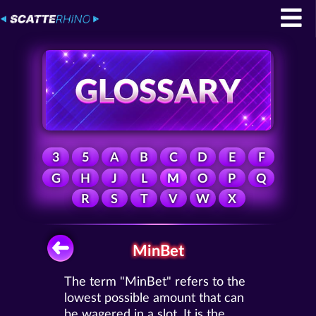
3
5
A
B
C
D
E
F
G
H
J
L
M
O
P
Q
R
S
T
V
W
X
MinBet
The term "MinBet" refers to the
lowest possible amount that can
be wagered in a slot. It is the