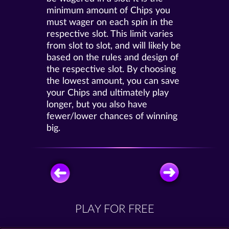
minimum amount of Chips you
must wager on each spin in the
respective slot. This limit varies
from slot to slot, and will likely be
based on the rules and design of
the respective slot. By choosing
the lowest amount, you can save
your Chips and ultimately play
longer, but you also have
fewer/lower chances of winning
big.
PLAY FOR FREE