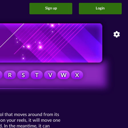
Sign up
Login
R
S
T
V
W
X
mbol that moves around from its
on your reels, it will move one
d. In the meantime, it can