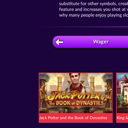
substitute for other symbols, crea
feature and increases you shot at w
why many people enjoy playing slo
Wager
Jack Potter and the Book of Dynasties
King 