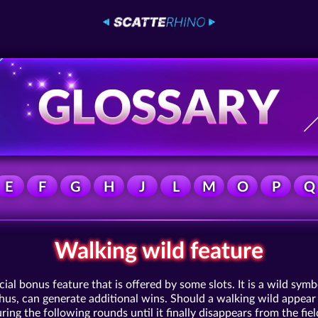
E
F
G
H
J
L
M
O
P
Q
Walking wild feature
cial bonus feature that is offered by some slots. It is a wild sy
thus, can generate additional wins. Should a walking wild appear 
ring the following rounds until it finally disappears from the fiel