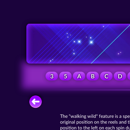
3
5
A
B
C
D
The "walking wild" feature is a spe
original position on the reels and 
position to the left on each spin du