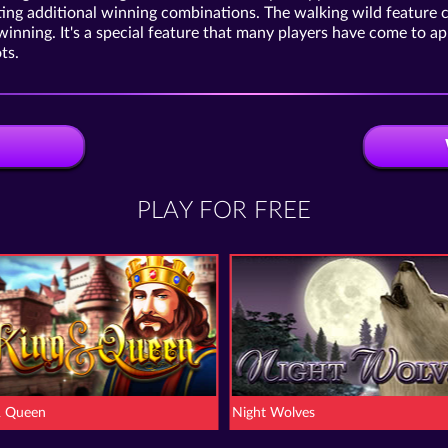
ting additional winning combinations. The walking wild feature c
inning. It's a special feature that many players have come to app
ts.
PLAY FOR FREE
& Queen
Night Wolves