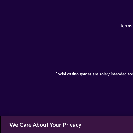
Terms
Social casino games are solely intended f
We Care About Your Privacy