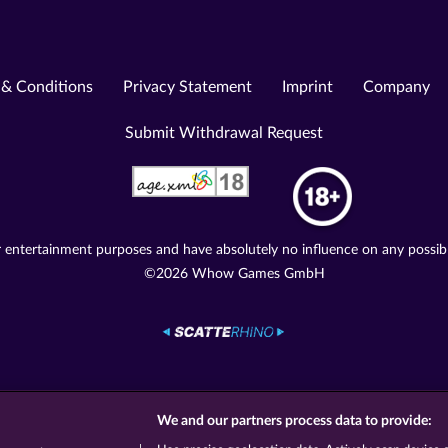
 & Conditions
Privacy Statement
Imprint
Company
Submit Withdrawal Request
or entertainment purposes and have absolutely no influence on any possib
©2026 Whow Games GmbH
We and our partners process data to provide: