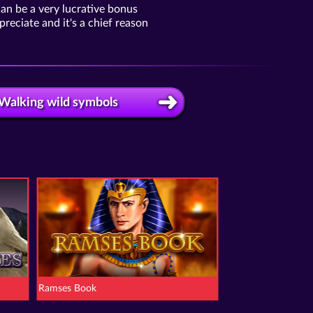
an be a very lucrative bonus
reciate and it's a chief reason
Walking wild symbols
Ramses Book