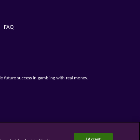
FAQ
le future success in gambling with real money.
I Accept