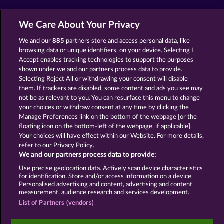
We Care About Your Privacy
We and our
885
partners store and access personal data, like
browsing data or unique identifiers, on your device. Selecting I
Creatures of the Night
Medusa's Lair
Accept enables tracking technologies to support the purposes
shown under we and our partners process data to provide.
Selecting Reject All or withdrawing your consent will disable
them. If trackers are disabled, some content and ads you see may
not be as relevant to you. You can resurface this menu to change
your choices or withdraw consent at any time by clicking the
Atlantic Wilds
Palace of Treasures
Manage Preferences link on the bottom of the webpage [or the
floating icon on the bottom-left of the webpage, if applicable].
Your choices will have effect within our Website. For more details,
refer to our Privacy Policy.
We and our partners process data to provide:
Use precise geolocation data. Actively scan device characteristics
Terms & Conditions
Privacy Statement
for identification. Store and/or access information on a device.
Personalised advertising and content, advertising and content
measurement, audience research and services development.
Imprint
Company
FAQ
List of Partners (vendors)
Submit Withdrawal Request