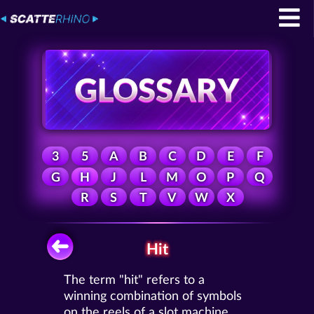
3
5
A
B
C
D
E
F
G
H
J
L
M
O
P
Q
R
S
T
V
W
X
Hit
The term "hit" refers to a
winning combination of symbols
on the reels of a slot machine.