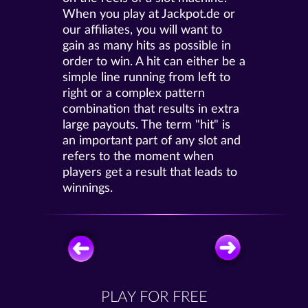
When you play at Jackpot.de or
our affiliates, you will want to
gain as many hits as possible in
order to win. A hit can either be a
simple line running from left to
right or a complex pattern
combination that results in extra
large payouts. The term "hit" is
an important part of any slot and
refers to the moment when
players get a result that leads to
winnings.
PLAY FOR FREE