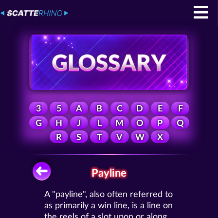
3
5
A
B
C
D
E
F
G
H
J
L
M
O
P
Q
R
S
T
V
W
X
Payline
A "payline", also often referred to
as primarily a win line, is a line on
the reels of a slot upon or along