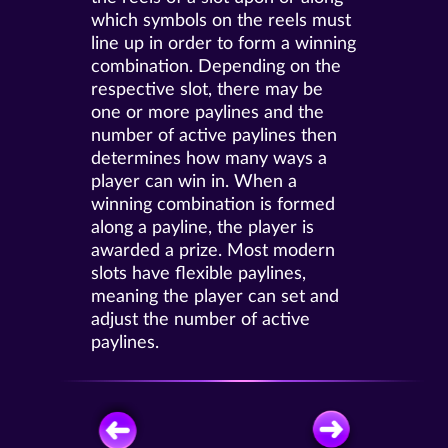
which symbols on the reels must
line up in order to form a winning
combination. Depending on the
respective slot, there may be
one or more paylines and the
number of active paylines then
determines how many ways a
player can win in. When a
winning combination is formed
along a payline, the player is
awarded a prize. Most modern
slots have flexible paylines,
meaning the player can set and
adjust the number of active
paylines.