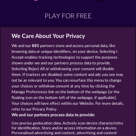
PLAY FOR FREE
We Care About Your Privacy
We and our
885
partners store and access personal data, like
browsing data or unique identifiers, on your device. Selecting I
Mysteries of Karnak
EGGSTRA Wilds
Accept enables tracking technologies to support the purposes
shown under we and our partners process data to provide.
Selecting Reject All or withdrawing your consent will disable
them. If trackers are disabled, some content and ads you see may
not be as relevant to you. You can resurface this menu to change
your choices or withdraw consent at any time by clicking the
The Three Musketeers
The Warlocks Book
Manage Preferences link on the bottom of the webpage [or the
floating icon on the bottom-left of the webpage, if applicable].
Your choices will have effect within our Website. For more details,
refer to our Privacy Policy.
We and our partners process data to provide:
Use precise geolocation data. Actively scan device characteristics
Terms & Conditions
Privacy Statement
for identification. Store and/or access information on a device.
Personalised advertising and content, advertising and content