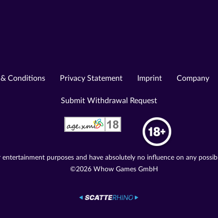
 & Conditions
Privacy Statement
Imprint
Company
Submit Withdrawal Request
or entertainment purposes and have absolutely no influence on any possib
©2026 Whow Games GmbH