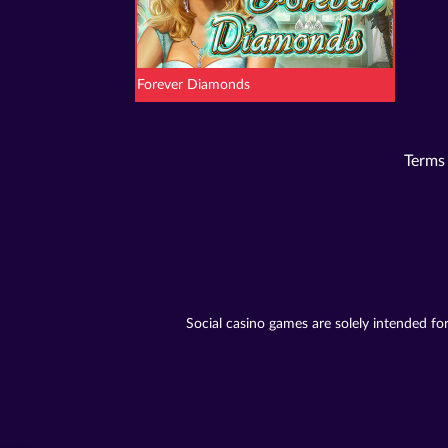
Forever Diamonds
Terms
Social casino games are solely intended f