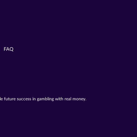
FAQ
le future success in gambling with real money.