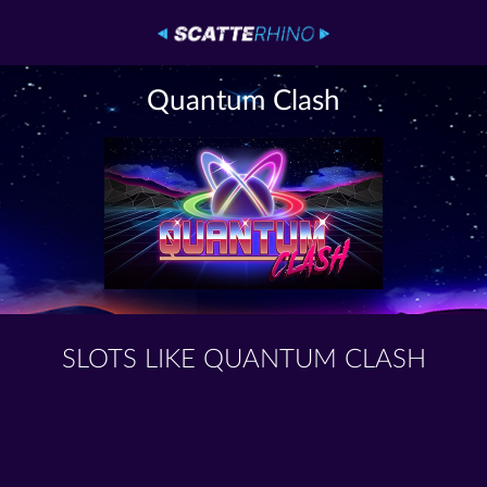
Quantum Clash
SLOTS LIKE QUANTUM CLASH