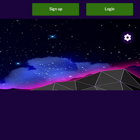
Sign up
Login