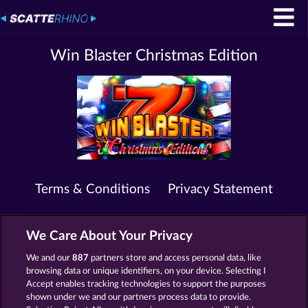
Win Blaster Christmas Edition
Terms & Conditions
Privacy Statement
Imprint
Company
FAQ
We Care About Your Privacy
Submit Withdrawal Request
We and our
887
partners store and access personal data, like
browsing data or unique identifiers, on your device. Selecting I
Accept enables tracking technologies to support the purposes
shown under we and our partners process data to provide.