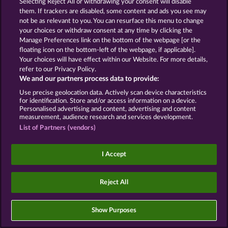
Selecting Reject All or withdrawing your consent will disable
them. If trackers are disabled, some content and ads you see may
Social casino games are solely intended for
not be as relevant to you. You can resurface this menu to change
entertainment purposes and have absolutely no
your choices or withdraw consent at any time by clicking the
influence on any possible future success in
Manage Preferences link on the bottom of the webpage [or the
gambling with real money.
floating icon on the bottom-left of the webpage, if applicable].
©2026 Whow Games GmbH
Your choices will have effect within our Website. For more details,
refer to our Privacy Policy.
We and our partners process data to provide:
Use precise geolocation data. Actively scan device characteristics
for identification. Store and/or access information on a device.
Personalised advertising and content, advertising and content
measurement, audience research and services development.
List of Partners (vendors)
I Accept
Reject All
Show Purposes