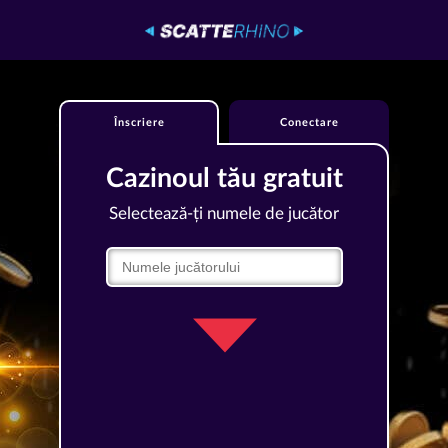
Înscriere
Conectare
Cazinoul tău gratuit
Selectează-ți numele de jucător