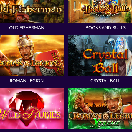
OLD FISHERMAN
BOOKS AND BULLS
ROMAN LEGION
CRYSTAL BALL