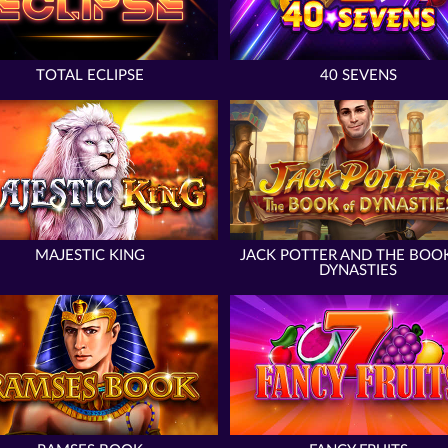
TOTAL ECLIPSE
40 SEVENS
MAJESTIC KING
JACK POTTER AND THE BOO
DYNASTIES