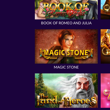
BOOK OF ROMEO AND JULIA
MAGIC STONE