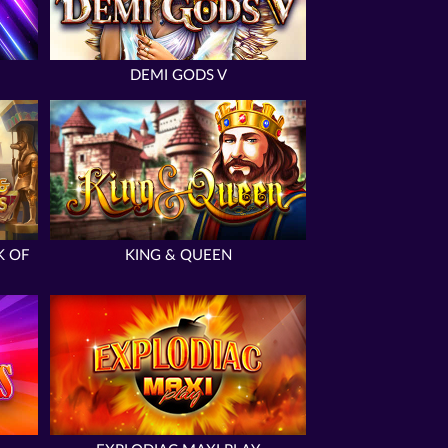
DEMI GODS V
K OF
KING & QUEEN