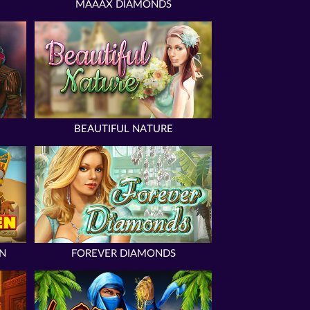
MAAAX DIAMONDS
BEAUTIFUL NATURE
N
FOREVER DIAMONDS