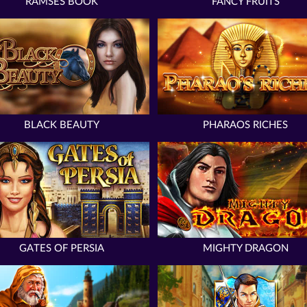
RAMSES BOOK
FANCY FRUITS
BLACK BEAUTY
PHARAOS RICHES
GATES OF PERSIA
MIGHTY DRAGON