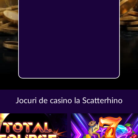
Jocuri de casino la Scatterhino