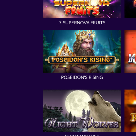
7 SUPERNOVA FRUITS
POSEIDON'S RISING