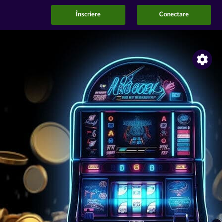
Înscriere
Conectare