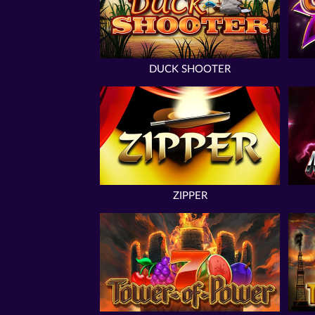
DUCK SHOOTER
ZIPPER