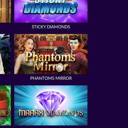
STICKY DIAMONDS
PHANTOMS MIRROR