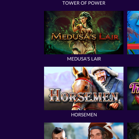
TOWER OF POWER
MEDUSA'S LAIR
HORSEMEN