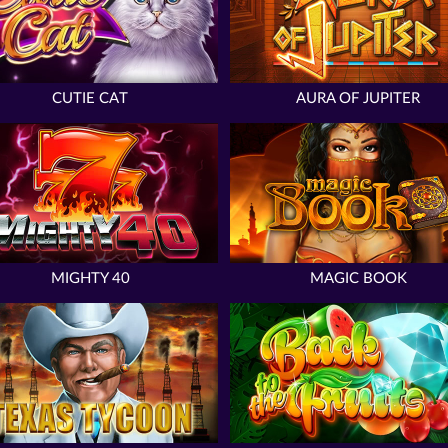
CUTIE CAT
AURA OF JUPITER
MIGHTY 40
MAGIC BOOK