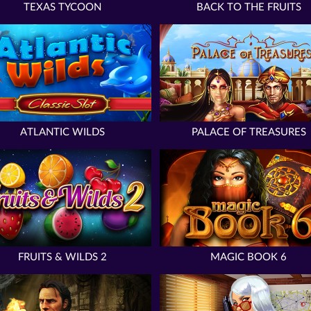
TEXAS TYCOON
BACK TO THE FRUITS
ATLANTIC WILDS
PALACE OF TREASURES
FRUITS & WILDS 2
MAGIC BOOK 6