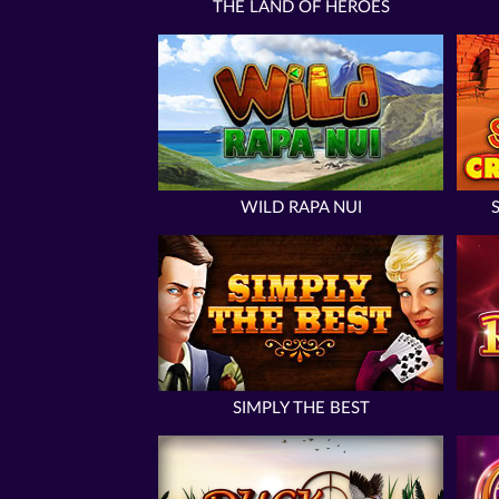
THE LAND OF HEROES
WILD RAPA NUI
SIMPLY THE BEST