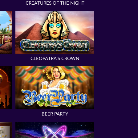
CREATURES OF THE NIGHT
CLEOPATRA'S CROWN
BEER PARTY