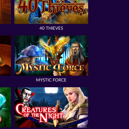
40 THIEVES
MYSTIC FORCE