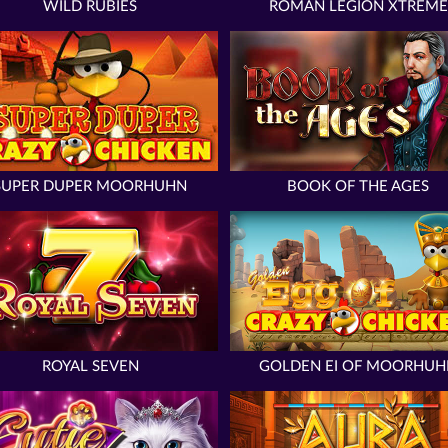
WILD RUBIES
ROMAN LEGION XTREME
SUPER DUPER MOORHUHN
BOOK OF THE AGES
ROYAL SEVEN
GOLDEN EI OF MOORHUH