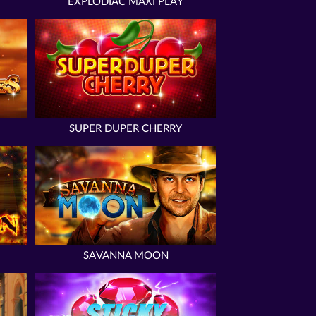
EXPLODIAC MAXI PLAY
SUPER DUPER CHERRY
SAVANNA MOON