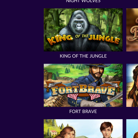
NIGHT WOLVES
KING OF THE JUNGLE
FORT BRAVE