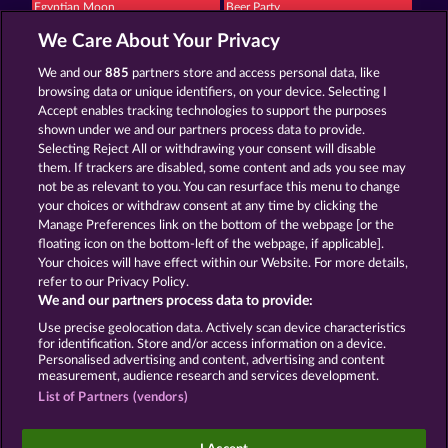
Egyptian Moon
Beer Party
We Care About Your Privacy
We and our
885
partners store and access personal data, like
browsing data or unique identifiers, on your device. Selecting I
Accept enables tracking technologies to support the purposes
shown under we and our partners process data to provide.
Selecting Reject All or withdrawing your consent will disable
Piggy Kings
Super Duper Moorhuhn
them. If trackers are disabled, some content and ads you see may
not be as relevant to you. You can resurface this menu to change
your choices or withdraw consent at any time by clicking the
Terms & Conditions
Privacy Statement
Manage Preferences link on the bottom of the webpage [or the
floating icon on the bottom-left of the webpage, if applicable].
Your choices will have effect within our Website. For more details,
Imprint
Company
FAQ
refer to our Privacy Policy.
We and our partners process data to provide:
Submit Withdrawal Request
Use precise geolocation data. Actively scan device characteristics
for identification. Store and/or access information on a device.
Personalised advertising and content, advertising and content
measurement, audience research and services development.
List of Partners (vendors)
Social casino games are solely intended for
entertainment purposes and have absolutely no