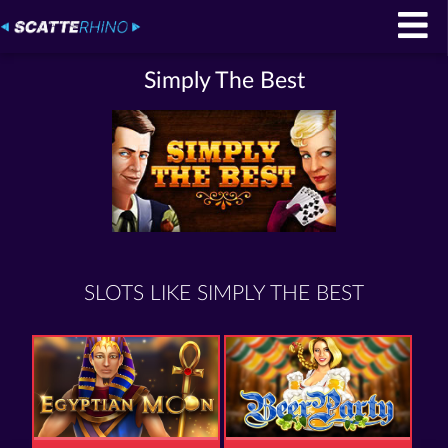
Simply The Best
SLOTS LIKE SIMPLY THE BEST