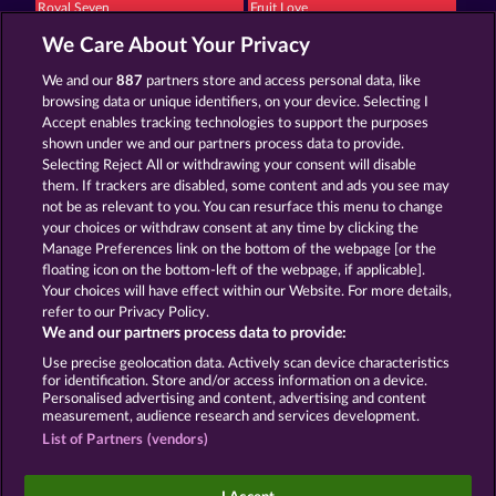
Royal Seven
Fruit Love
We Care About Your Privacy
We and our
887
partners store and access personal data, like
browsing data or unique identifiers, on your device. Selecting I
Accept enables tracking technologies to support the purposes
shown under we and our partners process data to provide.
Selecting Reject All or withdrawing your consent will disable
Fruits & Wilds 2
7 Supernova Fruits
them. If trackers are disabled, some content and ads you see may
not be as relevant to you. You can resurface this menu to change
your choices or withdraw consent at any time by clicking the
Terms & Conditions
Privacy Statement
Manage Preferences link on the bottom of the webpage [or the
floating icon on the bottom-left of the webpage, if applicable].
Your choices will have effect within our Website. For more details,
Imprint
Company
FAQ
refer to our Privacy Policy.
We and our partners process data to provide:
Submit Withdrawal Request
Use precise geolocation data. Actively scan device characteristics
for identification. Store and/or access information on a device.
Personalised advertising and content, advertising and content
measurement, audience research and services development.
List of Partners (vendors)
Social casino games are solely intended for
entertainment purposes and have absolutely no