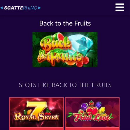
Back to the Fruits
SLOTS LIKE BACK TO THE FRUITS