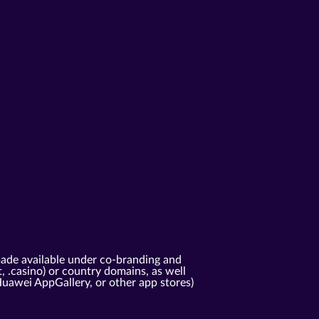
ade available under co-branding and
t, .casino) or country domains, as well
Huawei AppGallery, or other app stores)