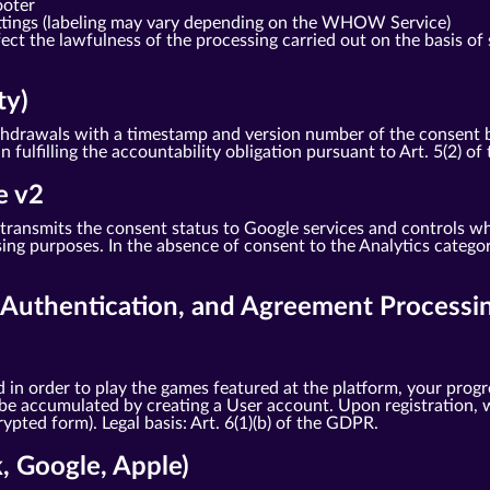
ooter
ttings (labeling may vary depending on the WHOW Service)
ct the lawfulness of the processing carried out on the basis of 
ty)
drawals with a timestamp and version number of the consent bann
in fulfilling the accountability obligation pursuant to Art. 5(2) o
e v2
ransmits the consent status to Google services and controls wh
ng purposes. In the absence of consent to the Analytics categor
, Authentication, and Agreement Processi
 in order to play the games featured at the platform, your progr
 be accumulated by creating a User account. Upon registration, w
pted form). Legal basis: Art. 6(1)(b) of the GDPR.
k, Google, Apple)