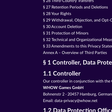
§ 26 Third-Country Transfers
§ 27 Retention Periods and Deletions
§ 28 Your Rights
§ 29 Withdrawal, Objection, and Opt-
§ 30 Account Deletion
§ 31 Protection of Minors
§ 32 Technical and Organizational Mea
§ 33 Amendments to this Privacy Stat
Annex A – Overview of Third Parties
§ 1 Controller, Data Prot
1.1 Controller
Our controller in conjunction with the
WHOW Games GmbH
Bohnenstr 2 · 20457 Hamburg, Germa
Email: data-privacy@whow.net
1.2 Data Protection Offic