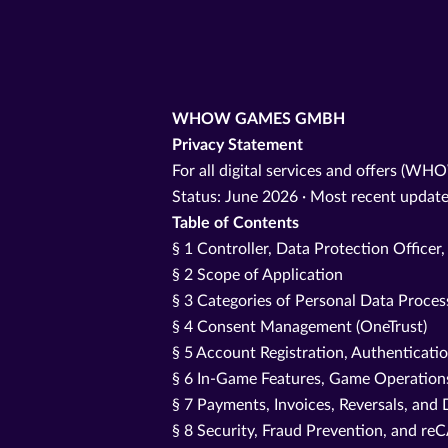
WHOW GAMES GMBH
Privacy Statement
For all digital services and offers (WH
Status: June 2026 · Most recent update
Table of Contents
§ 1 Controller, Data Protection Officer
§ 2 Scope of Application
§ 3 Categories of Personal Data Proce
§ 4 Consent Management (OneTrust)
§ 5 Account Registration, Authenticati
§ 6 In-Game Features, Game Operations
§ 7 Payments, Invoices, Reversals, and 
§ 8 Security, Fraud Prevention, and 