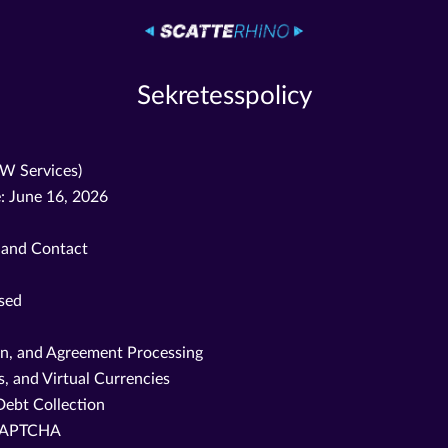
Sekretesspolicy
OW Services)
: June 16, 2026
, and Contact
ssed
on, and Agreement Processing
, and Virtual Currencies
Debt Collection
reCAPTCHA