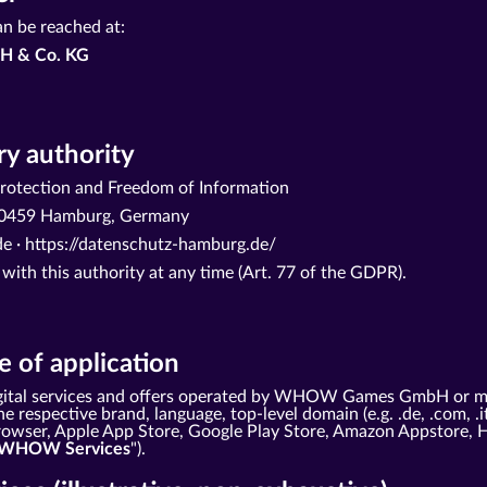
an be reached at:
H & Co. KG
y authority
otection and Freedom of Information
· 20459 Hamburg, Germany
e ·
https://datenschutz-hamburg.de/
 with this authority at any time (Art. 77 of the GDPR).
 of application
 digital services and offers operated by WHOW Games GmbH or m
e respective brand, language, top-level domain (e.g. .de, .com, .i
 browser, Apple App Store, Google Play Store, Amazon Appstore, 
WHOW Services
").