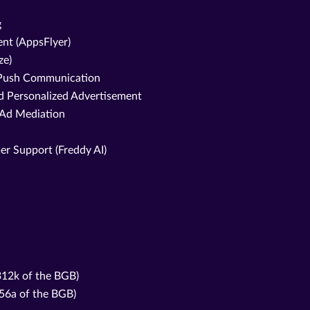
g
nt (AppsFlyer)
ze)
d Push Communication
nd Personalized Advertisement
 Ad Mediation
er Support (Freddy AI)
 312k of the BGB)
356a of the BGB)