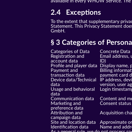
available in every WHOW Service. The sp
2.4 Exceptions
To the extent that supplementary priva
Statement. This Privacy Statement doe
GmbH.
§ 3 Categories of Person
Categories of Data
Concrete Data
Registration and
Email address, 
account data
ID)
Profile and player data
Display name, p
Payment and
Billing informa
transaction data
payment card da
Device data/Technical
IP address, dev
data
version, user a
Usage and behavioral
Login timestam
data
Communication data
Content and me
Marketing and
Consent status 
preference data
Attribution and
Acquisition cha
campaign data
Site and location data
Approximate ori
Identification data
Name and addres
As a general rule, we do not process spe