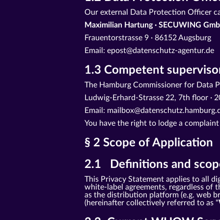
Our external Data Protection Officer c
Maximilian Hartung · SECUWING Gmb
Frauentorstrasse 9 · 86152 Augsburg
Email: epost@datenschutz-agentur.de
1.3 Competent supervisor
The Hamburg Commissioner for Data Pr
Ludwig-Erhard-Strasse 22, 7th floor 
Email: mailbox@datenschutz.hamburg.d
You have the right to lodge a complaint
§ 2 Scope of Application
2.1 Definitions and scope
This Privacy Statement applies to all
white-label agreements, regardless of th
as the distribution platform (e.g. web
(hereinafter collectively referred to as "