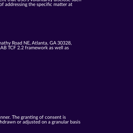
f addressing the specific matter at
nathy Road NE, Atlanta, GA 30328,
IAB TCF 2.2 framework as well as
anner. The granting of consent is
ithdrawn or adjusted on a granular basis