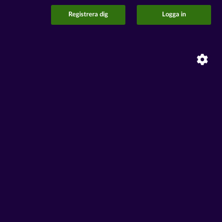
Registrera dig
Logga in