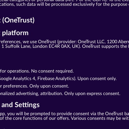
tions, such data will be processed exclusively for the purpose o
(OneTrust)
 platform
eferences, we use OneTrust (provider: OneTrust LLC, 1200 Aber
1 Suffolk Lane, London EC4R 0AX, UK). OneTrust supports the 
d for operations. No consent required.
oogle Analytics 4, Firebase Analytics). Upon consent only.
er preferences. Only upon consent.
nalized advertising, attribution. Only upon express consent.
 and Settings
r app, you will be prompted to provide consent via the OneTrust b
se of the core functions of our offers. Various consents may be w