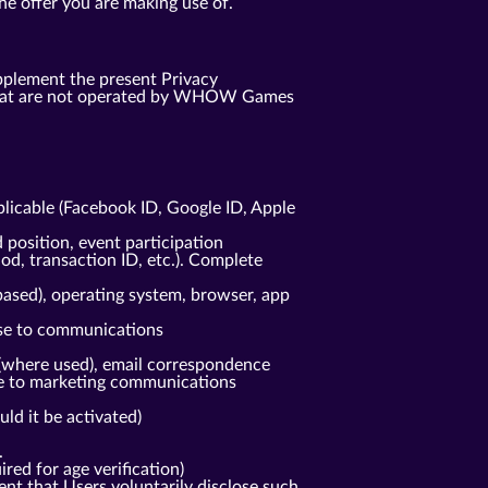
he offer you are making use of.
pplement the present Privacy
s that are not operated by WHOW Games
plicable (Facebook ID, Google ID, Apple
 position, event participation
od, transaction ID, etc.). Complete
based), operating system, browser, app
nse to communications
(where used), email correspondence
nse to marketing communications
ld it be activated)
.
red for age verification)
ent that Users voluntarily disclose such