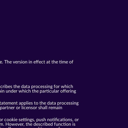
. The version in effect at the time of
cribes the data processing for which
n under which the particular offering
tatement applies to the data processing
rtner or licensor shall remain
r cookie settings, push notifications, or
m. However, the described function is