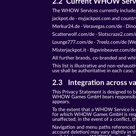
2.2 Current WHOW Service
The WHOW Services currently include,
jackpot.de · myjackpot.com and count
Merkur24.de · Veravegas.com/de · Dino
Scatterwolf.com/de · Slotscraze2.com/d
Lounge777.com/de · 7reelz.com/de (Web
Misterjackpot.it · Bigwinbeaver.com/de
All further brands, co-branded and 
This list is illustrative and non-exhaus
use shall be authoritative in each case.
2.3 Integration across va
This Privacy Statement is designed to 
WHOW Games GmbH bears responsibility 
appears.
To the extent that a WHOW Service is o
for which WHOW Games GmbH is responsi
unaffected; in the event of a conflict, t
Navigation and menu paths referenced in 
account deletion) may vary slightly in