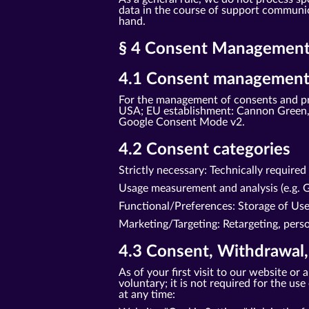
data in the course of support communica
hand.
§ 4 Consent Management 
4.1 Consent management
For the management of consents and pr
USA; EU establishment: Cannon Green, 
Google Consent Mode v2.
4.2 Consent categories
Strictly necessary: Technically require
Usage measurement and analysis (e.g. G
Functional/Preferences: Storage of Us
Marketing/Targeting: Retargeting, perso
4.3 Consent, Withdrawal,
As of your first visit to our website o
voluntary; it is not required for the u
at any time: