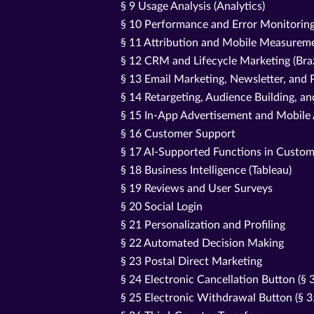
§ 9 Usage Analysis (Analytics)
§ 10 Performance and Error Monitorin
§ 11 Attribution and Mobile Measureme
§ 12 CRM and Lifecycle Marketing (Bra
§ 13 Email Marketing, Newsletter, an
§ 14 Retargeting, Audience Building, a
§ 15 In-App Advertisement and Mobile
§ 16 Customer Support
§ 17 AI-Supported Functions in Custom
§ 18 Business Intelligence (Tableau)
§ 19 Reviews and User Surveys
§ 20 Social Login
§ 21 Personalization and Profiling
§ 22 Automated Decision Making
§ 23 Postal Direct Marketing
§ 24 Electronic Cancellation Button (§
§ 25 Electronic Withdrawal Button (§ 