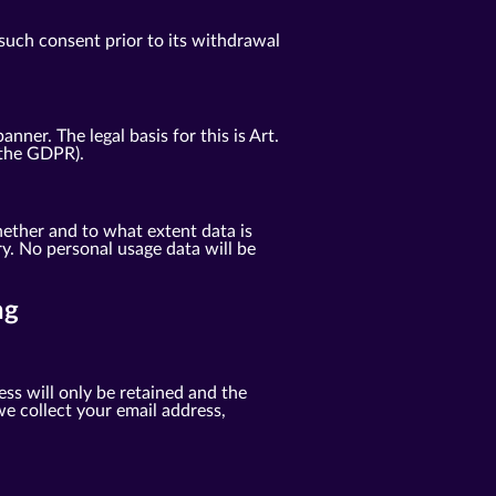
such consent prior to its withdrawal
er. The legal basis for this is Art.
f the GDPR).
ether and to what extent data is
y. No personal usage data will be
ng
ess will only be retained and the
e collect your email address,