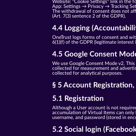
Website: "Cookie Settings" link in the f
App: Settings → Privacy → Tracking Se
The withdrawal of consent does not affe
(Art. 7(3) sentence 2 of the GDPR).
4.4 Logging (Accountabili
OneTrust logs forms of consent and with
6(1)(f) of the GDPR (legitimate interest 
4.5 Google Consent Mod
We use Google Consent Mode v2. This t
collected for measurement and advertisi
collected for analytical purposes.
§ 5 Account Registration
5.1 Registration
Although a User account is not required
accumulation of Virtual Items can only
username, and password (stored in encry
5.2 Social login (Faceboo