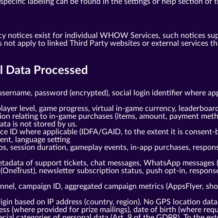
ecific labeling can be found in the settings or help section of t
cy notices exist for individual WHOW Services, such notices su
s not apply to linked Third Party websites or external service
al Data Processed
username, password (encrypted), social login identifier where ap
layer level, game progress, virtual in-game currency, leaderboard
tion relating to in-game purchases (items, amount, payment meth
ta is not stored by us.
ice ID where applicable (IDFA/GAID, to the extent it is consent-
gent, language setting
ps, session duration, gameplay events, in-app purchases, respo
tadata of support tickets, chat messages, WhatsApp messages 
(OneTrust), newsletter subscription status, push opt-in, respo
nnel, campaign ID, aggregated campaign metrics (AppsFlyer, shou
gin based on IP address (country, region). No GPS location data
s (where provided for prize mailings), date of birth (where requi
cial categories of personal data (Art. 9 of the GDPR). To the ext