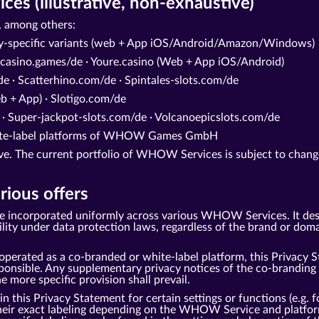
s (illustrative, non-exhaustive)
 among others:
ry-specific variants (web + App iOS/Android/Amazon/Windows)
casino.games/de · Youre.casino (Web + App iOS/Android)
e · Scatterhino.com/de · Spintales-slots.com/de
 + App) · Slotigo.com/de
 · Super-jackpot-slots.com/de · Volcanoepicslots.com/de
white-label platforms of WHOW Games GmbH
tive. The current portfolio of WHOW Services is subject to change
rious offers
be incorporated uniformly across various WHOW Services. It des
under data protection laws, regardless of the brand or domai
perated as a co-branded or white-label platform, this Privacy S
ble. Any supplementary privacy notices of the co-branding pa
he more specific provision shall prevail.
this Privacy Statement for certain settings or functions (e.g. fo
 their exact labeling depending on the WHOW Service and platfor