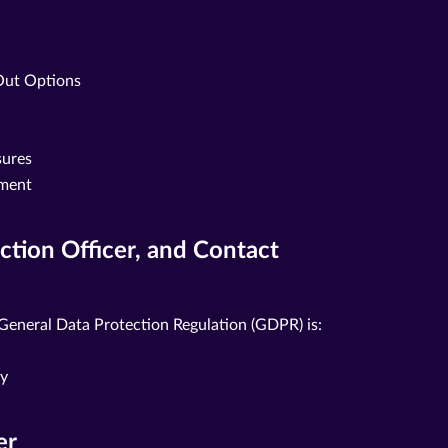
Out Options
sures
ement
ection Officer, and Contact
 General Data Protection Regulation (GDPR) is:
ny
er