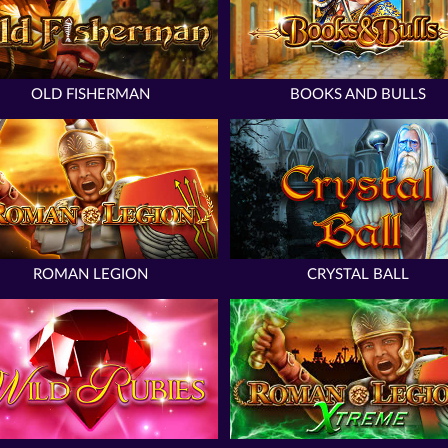
OLD FISHERMAN
BOOKS AND BULLS
ROMAN LEGION
CRYSTAL BALL