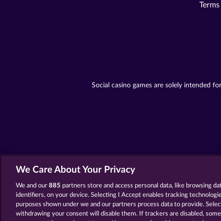
Terms
Social casino games are solely intended f
We Care About Your Privacy
We and our
885
partners store and access personal data, like browsing da
identifiers, on your device. Selecting I Accept enables tracking technologi
purposes shown under we and our partners process data to provide. Select
withdrawing your consent will disable them. If trackers are disabled, som