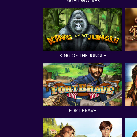
NIGHT WOLVES
KING OF THE JUNGLE
FORT BRAVE