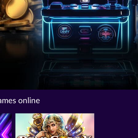
ames online