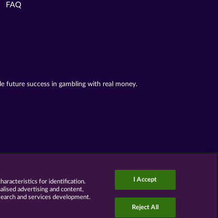
FAQ
le future success in gambling with real money.
I Accept
aracteristics for identification.
alised advertising and content,
search and services development.
Reject All