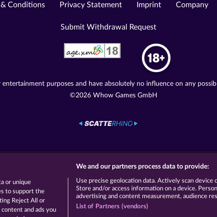
 & Conditions
Privacy Statement
Imprint
Company
Submit Withdrawal Request
or entertainment purposes and have absolutely no influence on any possib
©2026 Whow Games GmbH
We and our partners process data to provide:
Use precise geolocation data. Actively scan device ch
ta or unique
Store and/or access information on a device. Person
es to support the
advertising and content measurement, audience re
ing Reject All or
List of Partners (vendors)
e content and ads you