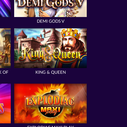
DEMI GODS V
K OF
KING & QUEEN