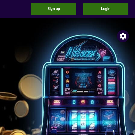
Sign up
Login