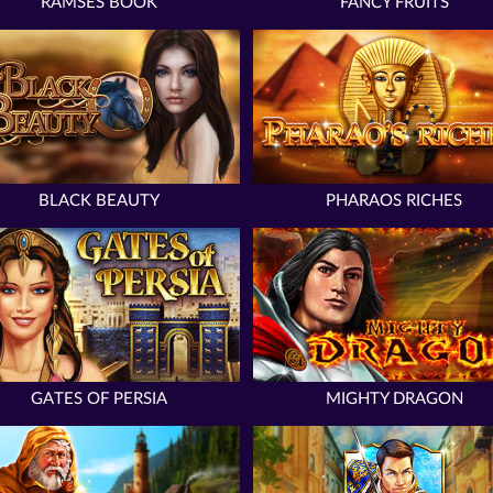
RAMSES BOOK
FANCY FRUITS
BLACK BEAUTY
PHARAOS RICHES
GATES OF PERSIA
MIGHTY DRAGON