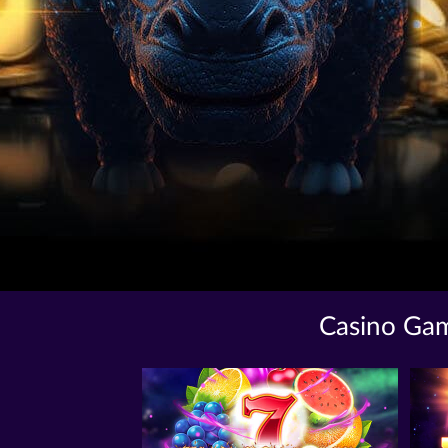
Casino Gam