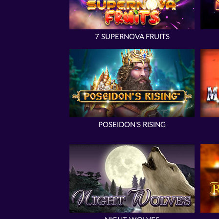
7 SUPERNOVA FRUITS
POSEIDON'S RISING