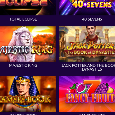
TOTAL ECLIPSE
40 SEVENS
MAJESTIC KING
JACK POTTER AND THE BOO
DYNASTIES