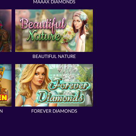
MAAAX DIAMONDS
BEAUTIFUL NATURE
N
FOREVER DIAMONDS