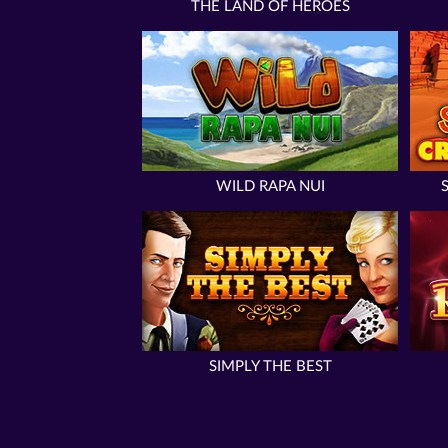
THE LAND OF HEROES
WILD RAPA NUI
SIMPLY THE BEST