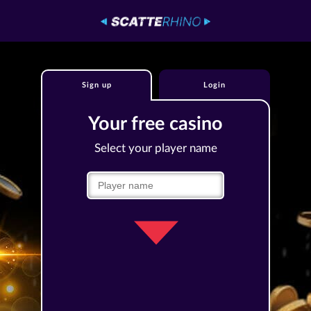
Sign up
Login
Your free casino
Select your player name