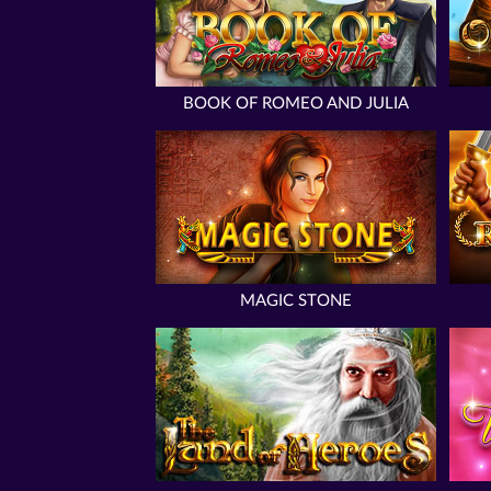
BOOK OF ROMEO AND JULIA
MAGIC STONE