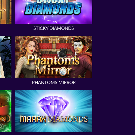
STICKY DIAMONDS
PHANTOMS MIRROR