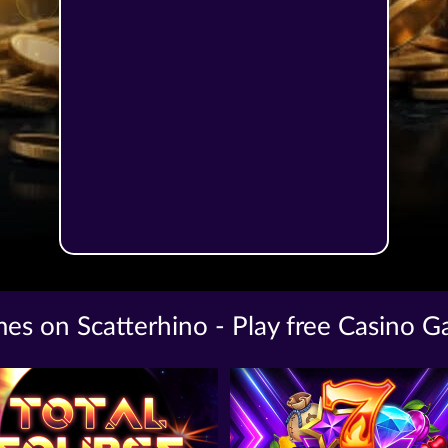
es on Scatterhino - Play free Casino G