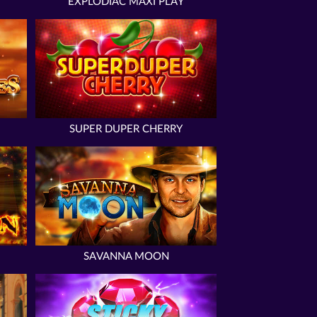
EXPLODIAC MAXI PLAY
SUPER DUPER CHERRY
SAVANNA MOON