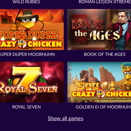
WILD RUBIES
ROMAN LEGION XTREME
SUPER DUPER MOORHUHN
BOOK OF THE AGES
ROYAL SEVEN
GOLDEN EI OF MOORHUH
Show all games