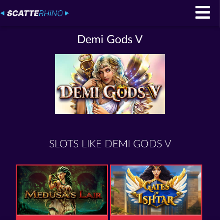
Demi Gods V
SLOTS LIKE DEMI GODS V