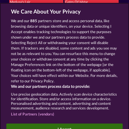
Medusa's Lair
Gates Of Ishtar
We Care About Your Privacy
We and our
885
partners store and access personal data, like
browsing data or unique identifiers, on your device. Selecting I
Accept enables tracking technologies to support the purposes
shown under we and our partners process data to provide.
Selecting Reject All or withdrawing your consent will disable
Aura of Jupiter
Demi Gods IV - The Golden Era
them. If trackers are disabled, some content and ads you see may
not be as relevant to you. You can resurface this menu to change
your choices or withdraw consent at any time by clicking the
Terms & Conditions
Privacy Statement
Manage Preferences link on the bottom of the webpage [or the
floating icon on the bottom-left of the webpage, if applicable].
Your choices will have effect within our Website. For more details,
Imprint
Company
FAQ
refer to our Privacy Policy.
We and our partners process data to provide:
Submit Withdrawal Request
Use precise geolocation data. Actively scan device characteristics
for identification. Store and/or access information on a device.
Personalised advertising and content, advertising and content
measurement, audience research and services development.
List of Partners (vendors)
Social casino games are solely intended for
entertainment purposes and have absolutely no