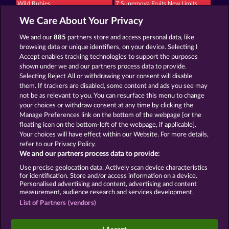
Wild Rubies
7 Supernova Fruits New Limits
We Care About Your Privacy
We and our
885
partners store and access personal data, like
browsing data or unique identifiers, on your device. Selecting I
Accept enables tracking technologies to support the purposes
shown under we and our partners process data to provide.
Selecting Reject All or withdrawing your consent will disable
Mighty 40
40 Sevens Diamond Treasures
them. If trackers are disabled, some content and ads you see may
not be as relevant to you. You can resurface this menu to change
your choices or withdraw consent at any time by clicking the
Terms & Conditions
Privacy Statement
Manage Preferences link on the bottom of the webpage [or the
floating icon on the bottom-left of the webpage, if applicable].
Your choices will have effect within our Website. For more details,
Imprint
Company
FAQ
refer to our Privacy Policy.
We and our partners process data to provide:
Submit Withdrawal Request
Use precise geolocation data. Actively scan device characteristics
for identification. Store and/or access information on a device.
Personalised advertising and content, advertising and content
measurement, audience research and services development.
List of Partners (vendors)
Social casino games are solely intended for
entertainment purposes and have absolutely no