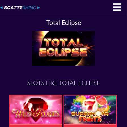
Total Eclipse
SLOTS LIKE TOTAL ECLIPSE