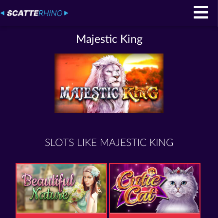
Majestic King
SLOTS LIKE MAJESTIC KING