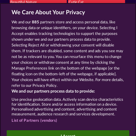
Beautiful Nature
Cutie Cat
We Care About Your Privacy
We and our
885
partners store and access personal data, like
browsing data or unique identifiers, on your device. Selecting I
Accept enables tracking technologies to support the purposes
shown under we and our partners process data to provide.
Selecting Reject All or withdrawing your consent will disable
Black Beauty
Night Wolves
them. If trackers are disabled, some content and ads you see may
not be as relevant to you. You can resurface this menu to change
your choices or withdraw consent at any time by clicking the
Terms & Conditions
Privacy Statement
Manage Preferences link on the bottom of the webpage [or the
floating icon on the bottom-left of the webpage, if applicable].
Your choices will have effect within our Website. For more details,
Imprint
Company
FAQ
refer to our Privacy Policy.
We and our partners process data to provide:
Submit Withdrawal Request
Use precise geolocation data. Actively scan device characteristics
for identification. Store and/or access information on a device.
Personalised advertising and content, advertising and content
measurement, audience research and services development.
List of Partners (vendors)
Social casino games are solely intended for
entertainment purposes and have absolutely no