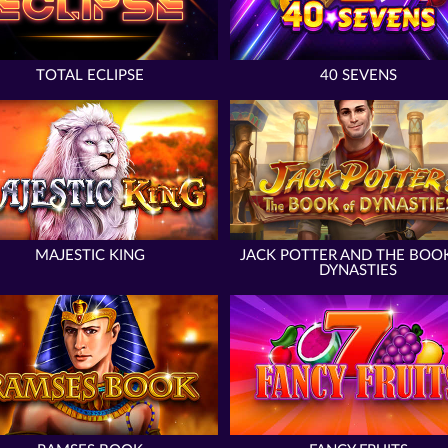
TOTAL ECLIPSE
40 SEVENS
MAJESTIC KING
JACK POTTER AND THE BOO
DYNASTIES