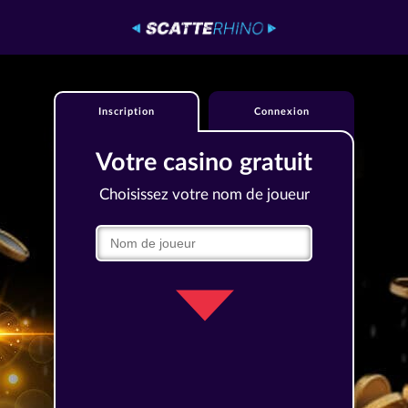
Inscription
Connexion
Votre casino gratuit
Choisissez votre nom de joueur