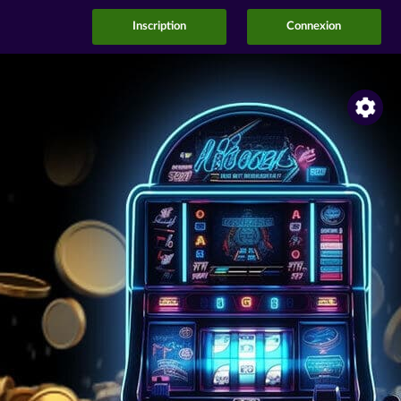
Inscription
Connexion