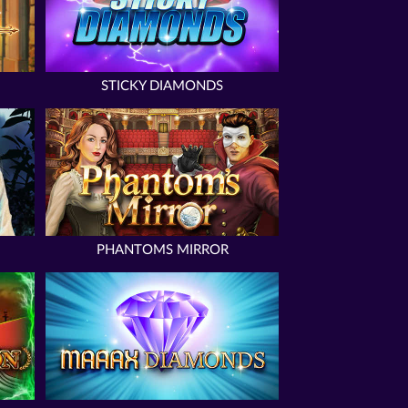
STICKY DIAMONDS
PHANTOMS MIRROR