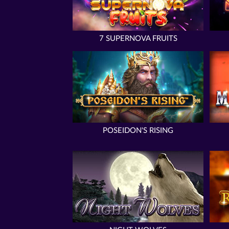
7 SUPERNOVA FRUITS
POSEIDON'S RISING