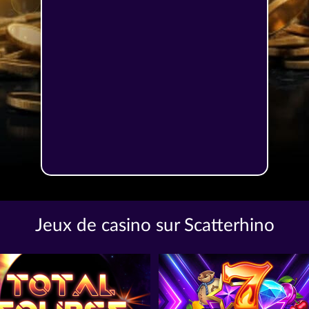
Jeux de casino sur Scatterhino