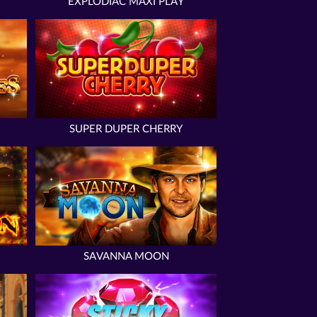
EXPLODIAC MAXI PLAY
SUPER DUPER CHERRY
SAVANNA MOON