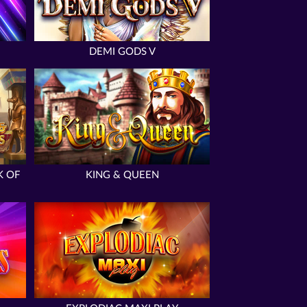
DEMI GODS V
K OF
KING & QUEEN