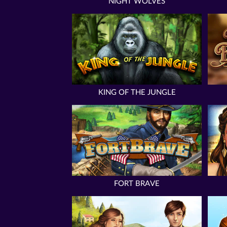
NIGHT WOLVES
KING OF THE JUNGLE
FORT BRAVE