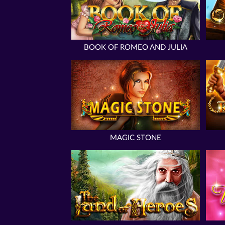
BOOK OF ROMEO AND JULIA
MAGIC STONE