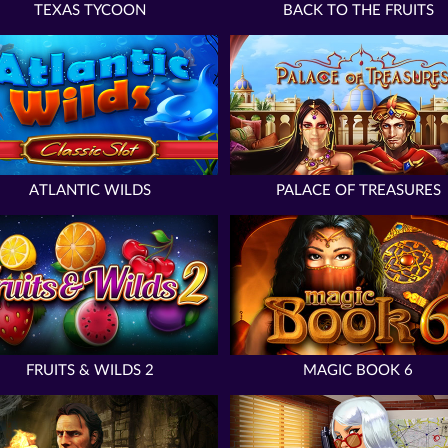
TEXAS TYCOON
BACK TO THE FRUITS
ATLANTIC WILDS
PALACE OF TREASURES
FRUITS & WILDS 2
MAGIC BOOK 6