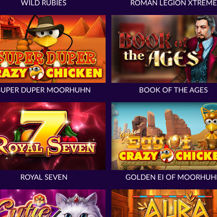
WILD RUBIES
ROMAN LEGION XTREME
SUPER DUPER MOORHUHN
BOOK OF THE AGES
ROYAL SEVEN
GOLDEN EI OF MOORHUH