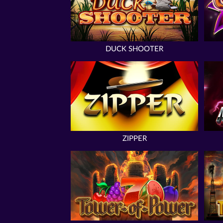
DUCK SHOOTER
ZIPPER