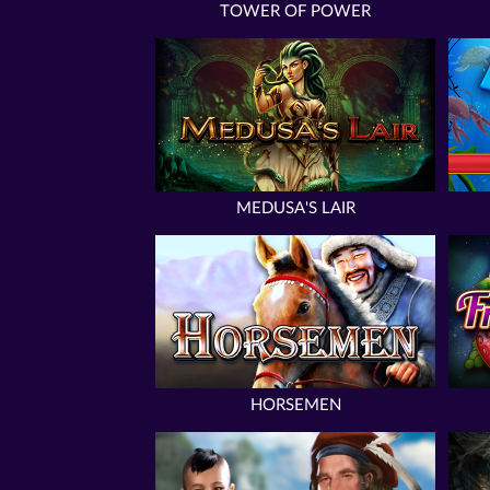
TOWER OF POWER
MEDUSA'S LAIR
HORSEMEN