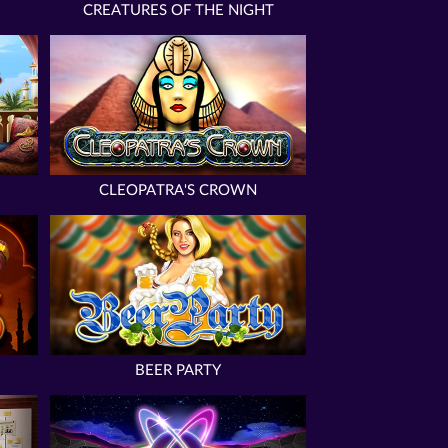
CREATURES OF THE NIGHT
CLEOPATRA'S CROWN
BEER PARTY