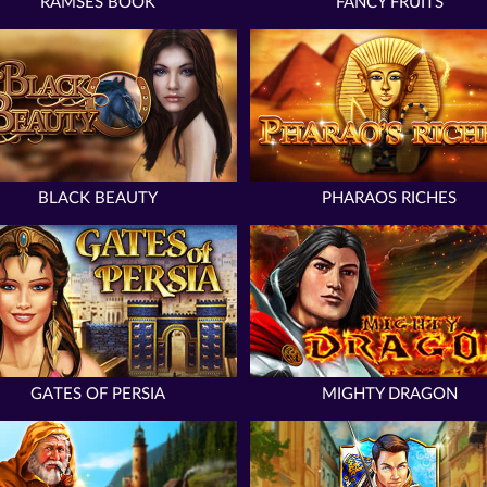
RAMSES BOOK
FANCY FRUITS
BLACK BEAUTY
PHARAOS RICHES
GATES OF PERSIA
MIGHTY DRAGON