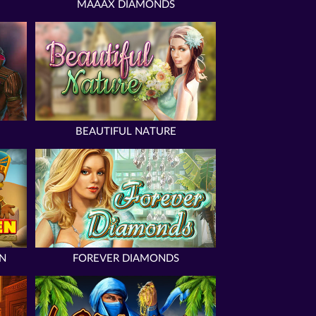
MAAAX DIAMONDS
BEAUTIFUL NATURE
N
FOREVER DIAMONDS