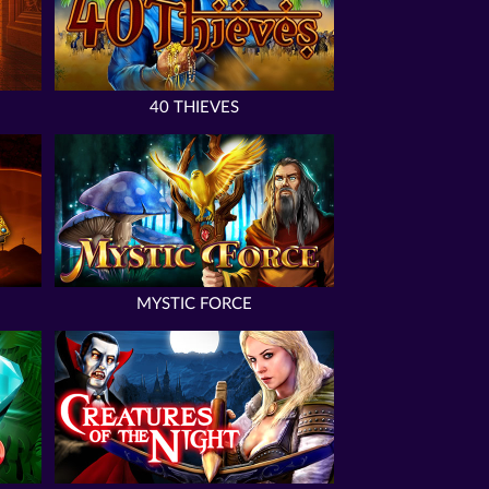
40 THIEVES
MYSTIC FORCE