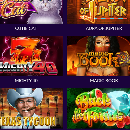
CUTIE CAT
AURA OF JUPITER
MIGHTY 40
MAGIC BOOK