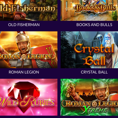
OLD FISHERMAN
BOOKS AND BULLS
ROMAN LEGION
CRYSTAL BALL