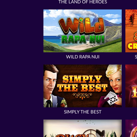
THE LAND OF HEROES
WILD RAPA NUI
SIMPLY THE BEST