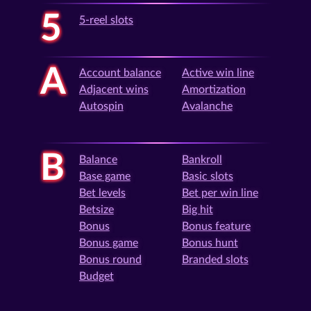
5
5-reel slots
A
Account balance
Active win line
Adjacent wins
Amortization
Autospin
Avalanche
B
Balance
Bankroll
Base game
Basic slots
Bet levels
Bet per win line
Betsize
Big hit
Bonus
Bonus feature
Bonus game
Bonus hunt
Bonus round
Branded slots
Budget