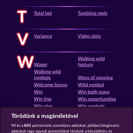
T
Total bet
Tumbling reels
V
Variance
Video slots
W
Walking wild
Wager
feature
Walking wild
symbols
Ways of winning
Welcome bonus
Wild symbol
Win
Win both ways
Win line
Win opportunities
Win plan
Win symbols
Winning
Törődünk a magánéletével
combination
Winnings table
Mi és a
885
partnereink személyes adatokat, például böngészési
adatokat vagy egyedi azonosítókat tárolunk a készülékén, és