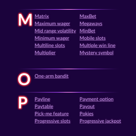
M
Matrix
MaxBet
Maximum wager
Megaways
Mid range volatility
MinBet
Minimum wager
Mobile slots
Multiline slots
Multiple win line
Multiplier
Mystery symbol
O
One-arm bandit
P
Payline
Payment option
Paytable
Payout
Pick-me feature
Pokies
Progressive slots
Progressive jackpot