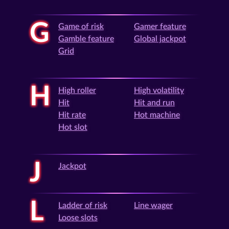
G
Game of risk
Gamer feature
Gamble feature
Global jackpot
Grid
H
High roller
High volatility
Hit
Hit and run
Hit rate
Hot machine
Hot slot
J
Jackpot
L
Ladder of risk
Line wager
Loose slots