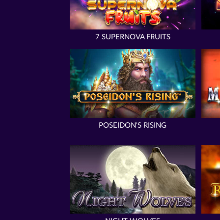
7 SUPERNOVA FRUITS
POSEIDON'S RISING