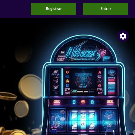
Registrar
Entrar