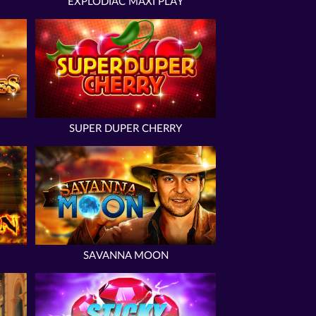
EXPLODIAC MAXI PLAY
SUPER DUPER CHERRY
SAVANNA MOON