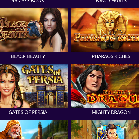
RAMSES BOOK
FANCY FRUITS
BLACK BEAUTY
PHARAOS RICHES
GATES OF PERSIA
MIGHTY DRAGON