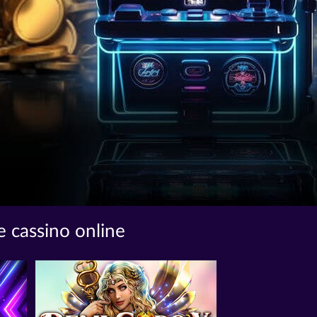
e cassino online