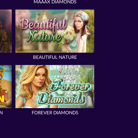
MAAAX DIAMONDS
BEAUTIFUL NATURE
N
FOREVER DIAMONDS