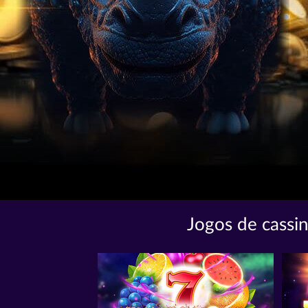
Jogos de cassin