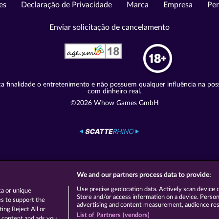
es
Declaração de Privacidade
Marca
Empresa
Per
Enviar solicitação de cancelamento
a finalidade o entretenimento e não possuem qualquer influência na poss
com dinheiro real.
©2026 Whow Games GmbH
We and our partners process data to provide:
Use precise geolocation data. Actively scan device ch
ta or unique
Store and/or access information on a device. Person
es to support the
advertising and content measurement, audience re
ing Reject All or
List of Partners (vendors)
e content and ads you