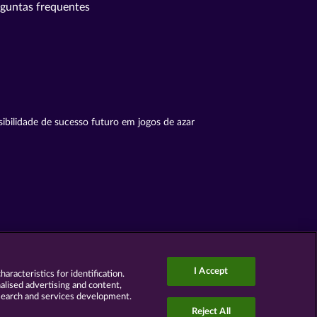
guntas frequentes
ibilidade de sucesso futuro em jogos de azar
I Accept
aracteristics for identification.
alised advertising and content,
search and services development.
Reject All