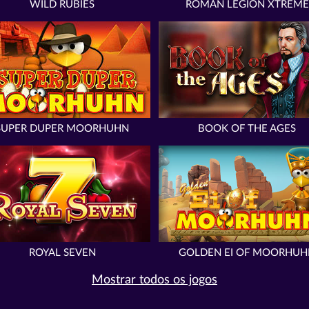
WILD RUBIES
ROMAN LEGION XTREME
SUPER DUPER MOORHUHN
BOOK OF THE AGES
ROYAL SEVEN
GOLDEN EI OF MOORHUH
Mostrar todos os jogos