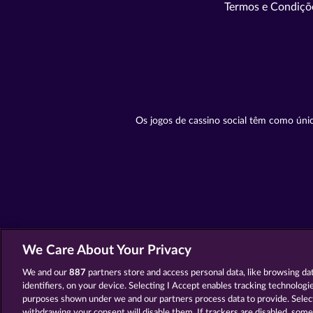
Termos e Condiçõ
Os jogos de cassino social têm como únic
We Care About Your Privacy
We and our
887
partners store and access personal data, like browsing da
identifiers, on your device. Selecting I Accept enables tracking technologi
purposes shown under we and our partners process data to provide. Select
withdrawing your consent will disable them. If trackers are disabled, som