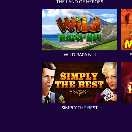
THE LAND OF HEROES
WILD RAPA NUI
SIMPLY THE BEST