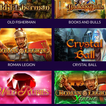
OLD FISHERMAN
BOOKS AND BULLS
ROMAN LEGION
CRYSTAL BALL