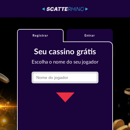
Registrar
Entrar
Seu cassino grátis
Escolha o nome do seu jogador