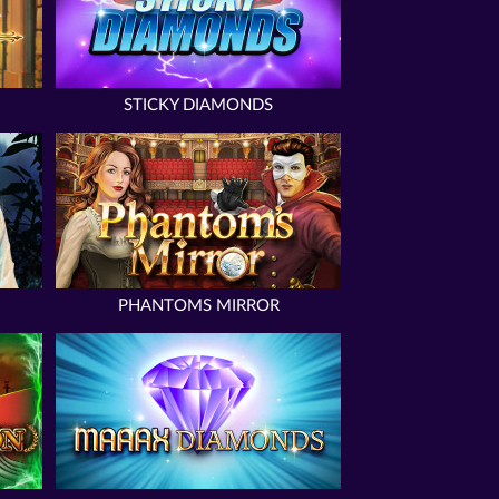
STICKY DIAMONDS
PHANTOMS MIRROR