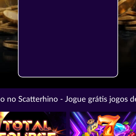
o no Scatterhino - Jogue grátis jogos d