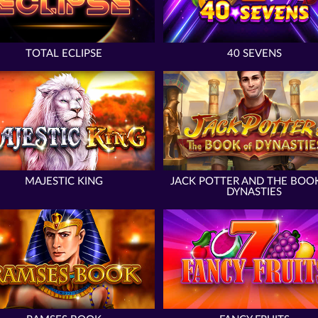
TOTAL ECLIPSE
40 SEVENS
MAJESTIC KING
JACK POTTER AND THE BOO
DYNASTIES