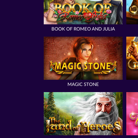
BOOK OF ROMEO AND JULIA
MAGIC STONE