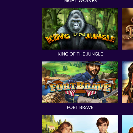
NIGHT WOLVES
KING OF THE JUNGLE
FORT BRAVE