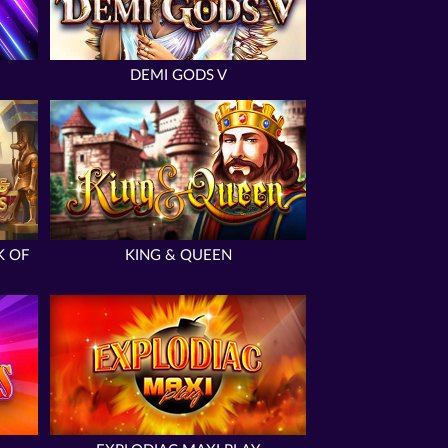
DEMI GODS V
K OF
KING & QUEEN