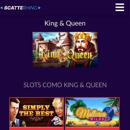
King & Queen
SLOTS COMO KING & QUEEN