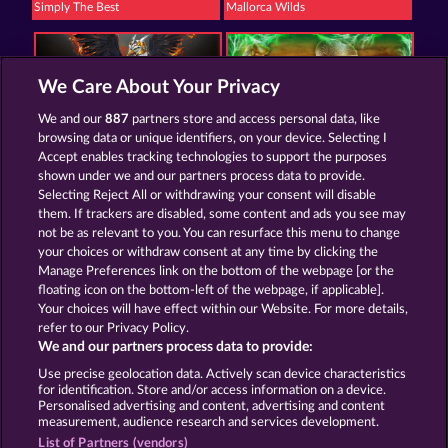
Simply The Best
Mallorca Wilds
We Care About Your Privacy
We and our
887
partners store and access personal data, like
browsing data or unique identifiers, on your device. Selecting I
The Griffin
Roman Legion Xtreme
Accept enables tracking technologies to support the purposes
shown under we and our partners process data to provide.
Selecting Reject All or withdrawing your consent will disable
them. If trackers are disabled, some content and ads you see may
Termos e Condições
not be as relevant to you. You can resurface this menu to change
your choices or withdraw consent at any time by clicking the
Declaração de Privacidade
Marca
Manage Preferences link on the bottom of the webpage [or the
floating icon on the bottom-left of the webpage, if applicable].
Your choices will have effect within our Website. For more details,
Empresa
Perguntas frequentes
refer to our Privacy Policy.
We and our partners process data to provide:
Enviar solicitação de cancelamento
Use precise geolocation data. Actively scan device characteristics
for identification. Store and/or access information on a device.
Personalised advertising and content, advertising and content
measurement, audience research and services development.
List of Partners (vendors)