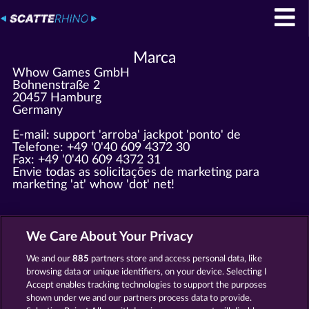
Marca
Whow Games GmbH
Bohnenstraße 2
20457 Hamburg
Germany
E-mail: support 'arroba' jackpot 'ponto' de
Telefone: +49 '0'40 609 4372 30
Fax: +49 '0'40 609 4372 31
Envie todas as solicitações de marketing para
marketing 'at' whow 'dot' net!
Registrado em Amtsgericht Hamburg HRB 126 959
CEO: Giovanni Valeriota, Jaeyoung Choi
We Care About Your Privacy
Identificação fiscal: DE294031346
We and our
885
partners store and access personal data, like
browsing data or unique identifiers, on your device. Selecting I
Termos e Condições
Accept enables tracking technologies to support the purposes
shown under we and our partners process data to provide.