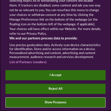
Selecting Reject All or withdrawing your consent will disable
Declaração de Privacidade
Marca
them. If trackers are disabled, some content and ads you see may
not be as relevant to you. You can resurface this menu to change
Empresa
Perguntas frequentes
your choices or withdraw consent at any time by clicking the
Manage Preferences link on the bottom of the webpage [or the
floating icon on the bottom-left of the webpage, if applicable].
Enviar solicitação de cancelamento
Your choices will have effect within our Website. For more details,
refer to our Privacy Policy.
We and our partners process data to provide:
Use precise geolocation data. Actively scan device characteristics
for identification. Store and/or access information on a device.
Personalised advertising and content, advertising and content
Os jogos de cassino social têm como única
measurement, audience research and services development.
finalidade o entretenimento e não possuem
qualquer influência na possibilidade de sucesso
List of Partners (vendors)
futuro em jogos de azar com dinheiro real.
©2026 Whow Games GmbH
I Accept
Reject All
Show Purposes