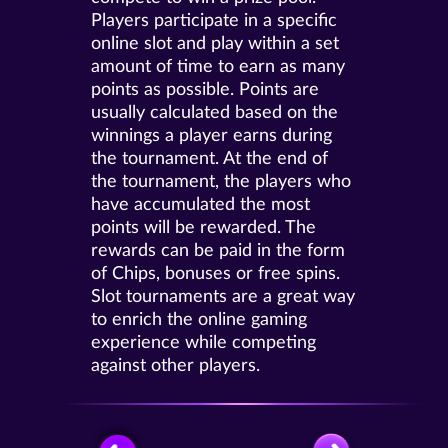
Players participate in a specific
online slot and play within a set
amount of time to earn as many
points as possible. Points are
usually calculated based on the
winnings a player earns during
the tournament. At the end of
the tournament, the players who
have accumulated the most
points will be rewarded. The
rewards can be paid in the form
of Chips, bonuses or free spins.
Slot tournaments are a great way
to enrich the online gaming
experience while competing
against other players.