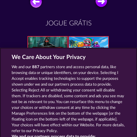
JOGUE GRÁTIS
We Care About Your Privacy
Dead Legion
Frooty Troupe Sun Splash
We and our
887
partners store and access personal data, like
browsing data or unique identifiers, on your device. Selecting I
Accept enables tracking technologies to support the purposes
shown under we and our partners process data to provide.
Selecting Reject All or withdrawing your consent will disable
them. If trackers are disabled, some content and ads you see may
3 Golden Cherries
Super Piggy Coins
not be as relevant to you. You can resurface this menu to change
your choices or withdraw consent at any time by clicking the
Manage Preferences link on the bottom of the webpage [or the
floating icon on the bottom-left of the webpage, if applicable].
Your choices will have effect within our Website. For more details,
refer to our Privacy Policy.
Termos e Condições
We and our partners process data to provide: