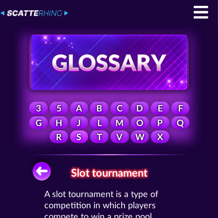
3
5
A
B
C
D
E
F
G
H
J
L
M
O
P
Q
R
S
T
V
W
X
Slot tournament
A slot tournament is a type of
competition in which players
compete to win a prize pool.