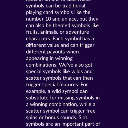
symbols can be traditional
playing card symbols like the
number 10 and an ace, but they
can also be themed symbols like
fruits, animals, or adventure
characters. Each symbol has a
different value and can trigger
different payouts when
appearing in winning
combinations. We've also got
special symbols like wilds and
scatter symbols that can then
trigger special features. For
example, a wild symbol can
substitute for missing symbols in
a winning combination, while a
scatter symbol can trigger free
spins or bonus rounds. Slot
symbols are an important part of