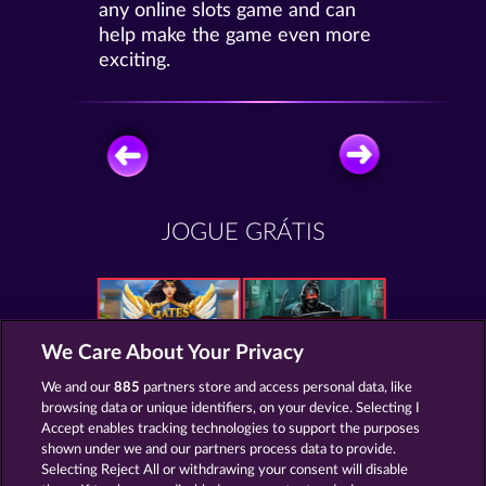
any online slots game and can
help make the game even more
exciting.
JOGUE GRÁTIS
We Care About Your Privacy
Gates Of Ishtar
Dead Legion
We and our
885
partners store and access personal data, like
browsing data or unique identifiers, on your device. Selecting I
Accept enables tracking technologies to support the purposes
shown under we and our partners process data to provide.
Selecting Reject All or withdrawing your consent will disable