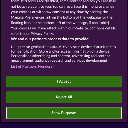
them. If trackers are disabled, some content and ads you see may
Frooty Troupe Sun Splash
3 Golden Cherries
not be as relevant to you. You can resurface this menu to change
your choices or withdraw consent at any time by clicking the
Manage Preferences link on the bottom of the webpage [or the
floating icon on the bottom-left of the webpage, if applicable].
Your choices will have effect within our Website. For more details,
refer to our Privacy Policy.
Termos e Condições
We and our partners process data to provide:
Use precise geolocation data. Actively scan device characteristics
Declaração de Privacidade
Marca
for identification. Store and/or access information on a device.
Personalised advertising and content, advertising and content
measurement, audience research and services development.
Empresa
Perguntas frequentes
List of Partners (vendors)
Enviar solicitação de cancelamento
I Accept
Reject All
Os jogos de cassino social têm como única
finalidade o entretenimento e não possuem
Show Purposes
qualquer influência na possibilidade de sucesso
futuro em jogos de azar com dinheiro real.
©2026 Whow Games GmbH