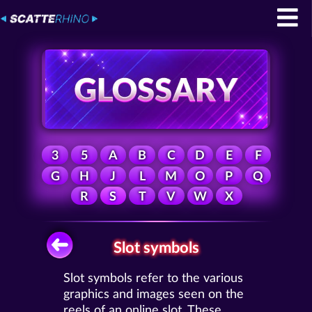
3
5
A
B
C
D
E
F
G
H
J
L
M
O
P
Q
R
S
T
V
W
X
Slot symbols
Slot symbols refer to the various
graphics and images seen on the
reels of an online slot. These