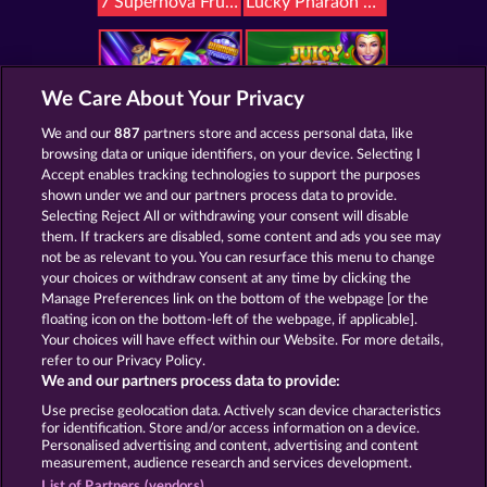
7 Supernova Fruits New Limits
Lucky Pharaoh Wild
We Care About Your Privacy
40 Sevens Diamond Treasures
Juicy Jester
We and our
887
partners store and access personal data, like
browsing data or unique identifiers, on your device. Selecting I
Accept enables tracking technologies to support the purposes
shown under we and our partners process data to provide.
Selecting Reject All or withdrawing your consent will disable
them. If trackers are disabled, some content and ads you see may
Termos e Condições
not be as relevant to you. You can resurface this menu to change
your choices or withdraw consent at any time by clicking the
Declaração de Privacidade
Marca
Manage Preferences link on the bottom of the webpage [or the
floating icon on the bottom-left of the webpage, if applicable].
Your choices will have effect within our Website. For more details,
Empresa
Perguntas frequentes
refer to our Privacy Policy.
We and our partners process data to provide:
Enviar solicitação de cancelamento
Use precise geolocation data. Actively scan device characteristics
for identification. Store and/or access information on a device.
Personalised advertising and content, advertising and content
measurement, audience research and services development.
List of Partners (vendors)