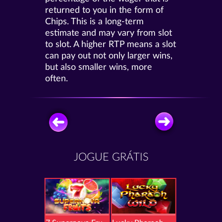
returned to you in the form of
Chips. This is a long-term
estimate and may vary from slot
to slot. A higher RTP means a slot
can pay out not only larger wins,
but also smaller wins, more
often.
JOGUE GRÁTIS