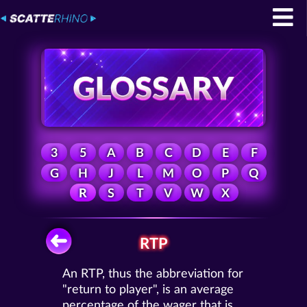
3
5
A
B
C
D
E
F
G
H
J
L
M
O
P
Q
R
S
T
V
W
X
RTP
An RTP, thus the abbreviation for
"return to player", is an average
percentage of the wager that is