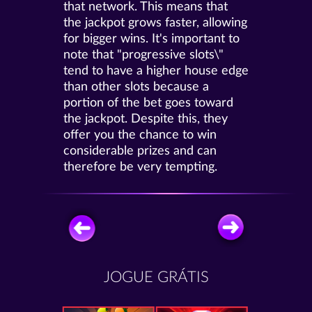
that network. This means that
the jackpot grows faster, allowing
for bigger wins. It's important to
note that "progressive slots\"
tend to have a higher house edge
than other slots because a
portion of the bet goes toward
the jackpot. Despite this, they
offer you the chance to win
considerable prizes and can
therefore be very tempting.
JOGUE GRÁTIS