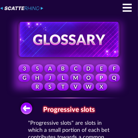
3
5
A
B
C
D
E
F
G
H
J
L
M
O
P
Q
R
S
T
V
W
X
Progressive slots
"Progressive slots" are slots in
which a small portion of each bet
contributes towards a common