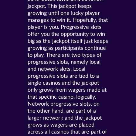
jackpot. This jackpot keeps
growing until one lucky player
manages to win it. Hopefully, that
player is you. Progressive slots
offer you the opportunity to win
big as the jackpot itself just keeps
growing as participants continue
to play. There are two types of
progressive slots, namely local
and network slots. Local
progressive slots are tied to a
single casinos and the jackpot
only grows from wagers made at
that specific casino, logically.
Network progressive slots, on
the other hand, are part of a
larger network and the jackpot
grows as wagers are placed
across all casinos that are part of