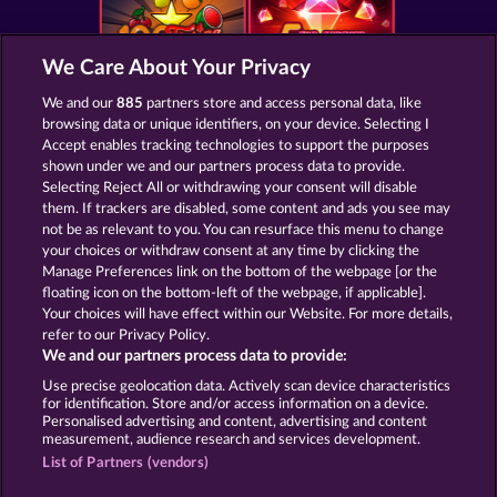
We Care About Your Privacy
100 Flaring Fruits
5 Ember Wilds
We and our
885
partners store and access personal data, like
browsing data or unique identifiers, on your device. Selecting I
Accept enables tracking technologies to support the purposes
shown under we and our partners process data to provide.
Selecting Reject All or withdrawing your consent will disable
them. If trackers are disabled, some content and ads you see may
The Griffin
Eggciting Fruits - Hold & Spin
not be as relevant to you. You can resurface this menu to change
your choices or withdraw consent at any time by clicking the
Manage Preferences link on the bottom of the webpage [or the
floating icon on the bottom-left of the webpage, if applicable].
Your choices will have effect within our Website. For more details,
refer to our Privacy Policy.
Termos e Condições
We and our partners process data to provide:
Use precise geolocation data. Actively scan device characteristics
Declaração de Privacidade
Marca
for identification. Store and/or access information on a device.
Personalised advertising and content, advertising and content
measurement, audience research and services development.
Empresa
Perguntas frequentes
List of Partners (vendors)
Enviar solicitação de cancelamento