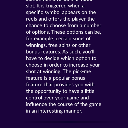
slot. It is triggered when a
specific symbol appears on the
reels and offers the player the
chance to choose from a number
of options. These options can be,
for example, certain sums of
winnings, free spins or other
bonus features. As such, you'll
have to decide which option to
choose in order to increase your
shot at winning. The pick-me
feature is a popular bonus
feature that provides you with
the opportunity to have a little
control over your game and
influence the course of the game
in an interesting manner.