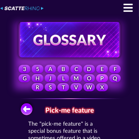
3
5
A
B
C
D
E
F
G
H
J
L
M
O
P
Q
R
S
T
V
W
X
Pick-me feature
The "pick-me feature" is a
special bonus feature that is
sometimes offered in a video