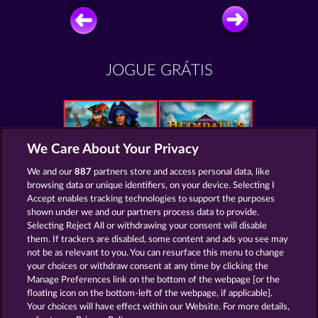
JOGUE GRÁTIS
We Care About Your Privacy
The black Book of Pirates
The Guardian God: Heimdall's Horn
We and our
887
partners store and access personal data, like
browsing data or unique identifiers, on your device. Selecting I
Accept enables tracking technologies to support the purposes
shown under we and our partners process data to provide.
Selecting Reject All or withdrawing your consent will disable
them. If trackers are disabled, some content and ads you see may
100 Flaring Fruits
5 Ember Wilds
not be as relevant to you. You can resurface this menu to change
your choices or withdraw consent at any time by clicking the
Manage Preferences link on the bottom of the webpage [or the
floating icon on the bottom-left of the webpage, if applicable].
Your choices will have effect within our Website. For more details,