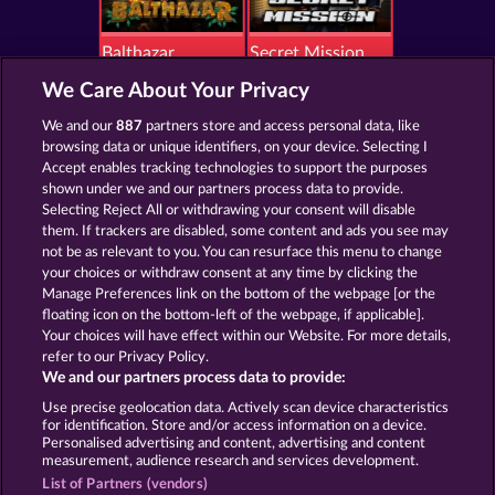
Balthazar
Secret Mission
We Care About Your Privacy
We and our
887
partners store and access personal data, like
browsing data or unique identifiers, on your device. Selecting I
Accept enables tracking technologies to support the purposes
Quantum Clash
Robin & his girl
shown under we and our partners process data to provide.
Selecting Reject All or withdrawing your consent will disable
them. If trackers are disabled, some content and ads you see may
not be as relevant to you. You can resurface this menu to change
your choices or withdraw consent at any time by clicking the
Manage Preferences link on the bottom of the webpage [or the
Termos e Condições
floating icon on the bottom-left of the webpage, if applicable].
Your choices will have effect within our Website. For more details,
Declaração de Privacidade
Marca
refer to our Privacy Policy.
We and our partners process data to provide:
Empresa
Perguntas frequentes
Use precise geolocation data. Actively scan device characteristics
for identification. Store and/or access information on a device.
Personalised advertising and content, advertising and content
Enviar solicitação de cancelamento
measurement, audience research and services development.
List of Partners (vendors)