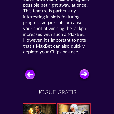
possible bet right away, at once.
This feature is particularly
interesting in slots featuring
progressive jackpots because
your shot at winning the jackpot
increases with such a MaxBet.
However, it's important to note
that a MaxBet can also quickly
deplete your Chips balance.
JOGUE GRÁTIS