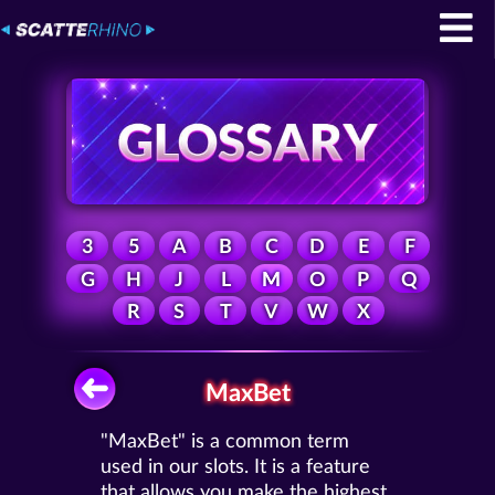
3
5
A
B
C
D
E
F
G
H
J
L
M
O
P
Q
R
S
T
V
W
X
MaxBet
"MaxBet" is a common term
used in our slots. It is a feature
that allows you make the highest