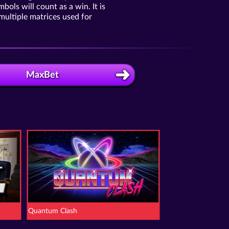
ols will count as a win. It is
multiple matrices used for
MaxBet
Quantum Clash