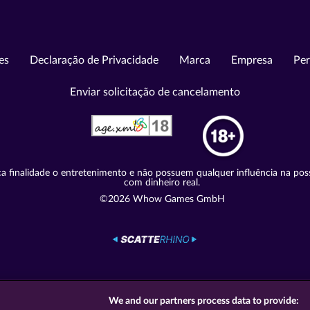
es
Declaração de Privacidade
Marca
Empresa
Per
Enviar solicitação de cancelamento
a finalidade o entretenimento e não possuem qualquer influência na poss
com dinheiro real.
©2026 Whow Games GmbH
We and our partners process data to provide: