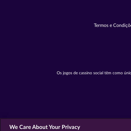
Termos e Condiçõ
Os jogos de cassino social têm como únic
We Care About Your Privacy