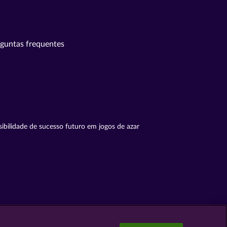
guntas frequentes
ibilidade de sucesso futuro em jogos de azar