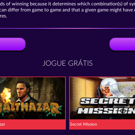
ds of winning because it determines which combination(s) of symb
 can differ from game to game and that a given game might have 
res.
JOGUE GRÁTIS
zar
Secret Mission