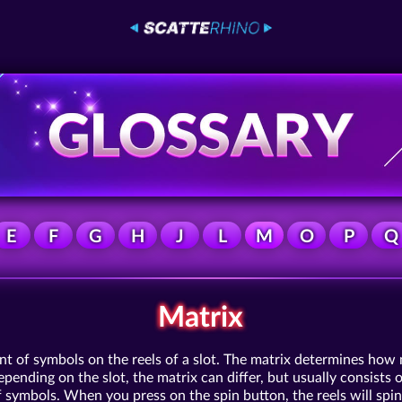
E
F
G
H
J
L
M
O
P
Q
Matrix
ent of symbols on the reels of a slot. The matrix determines ho
ending on the slot, the matrix can differ, but usually consists of
 symbols. When you press on the spin button, the reels will sp