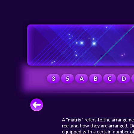
3
5
A
B
C
D
A "matrix" refers to the arrangem
reel and how they are arranged. Dep
equipped with a certain number of