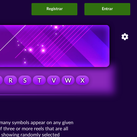
Registrar
Entrar
R
S
T
V
W
X
w many symbols appear on any given
 three or more reels that are all
in showing randomly selected