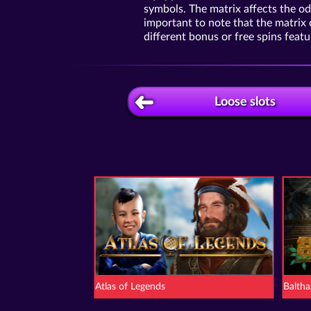
symbols. The matrix affects the od
important to note that the matrix
different bonus or free spins featu
Loose slots
Atlas of Legends
Baltha