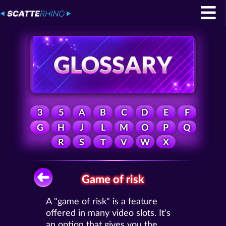
3
5
A
B
C
D
E
F
G
H
J
L
M
O
P
Q
R
S
T
V
W
X
Game of risk
A "game of risk" is a feature
offered in many video slots. It's
an option that gives you the