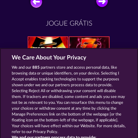
JOGUE GRÁTIS
We Care About Your Privacy
Zipper
Mighty 40
We and our
885
partners store and access personal data, like
browsing data or unique identifiers, on your device. Selecting I
Accept enables tracking technologies to support the purposes
shown under we and our partners process data to provide.
Selecting Reject All or withdrawing your consent will disable
them. If trackers are disabled, some content and ads you see may
Magic Book
Mystic Force
not be as relevant to you. You can resurface this menu to change
your choices or withdraw consent at any time by clicking the
Manage Preferences link on the bottom of the webpage [or the
floating icon on the bottom-left of the webpage, if applicable].
Your choices will have effect within our Website. For more details,
refer to our Privacy Policy.
Termos e Condições
We and our partners process data to provide: