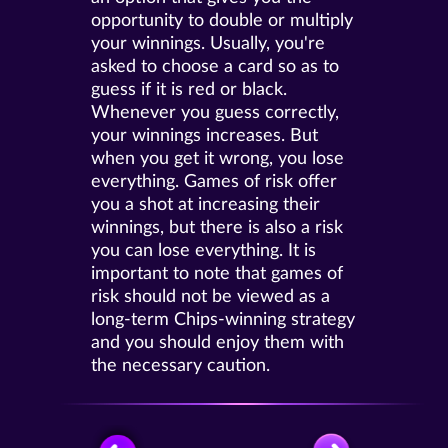
opportunity to double or multiply
your winnings. Usually, you're
asked to choose a card so as to
guess if it is red or black.
Whenever you guess correctly,
your winnings increases. But
when you get it wrong, you lose
everything. Games of risk offer
you a shot at increasing their
winnings, but there is also a risk
you can lose everything. It is
important to note that games of
risk should not be viewed as a
long-term Chips-winning strategy
and you should enjoy them with
the necessary caution.