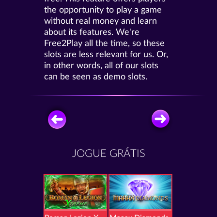
the opportunity to play a game
without real money and learn
about its features. We're
Free2Play all the time, so these
slots are less relevant for us. Or,
in other words, all of our slots
can be seen as demo slots.
JOGUE GRÁTIS