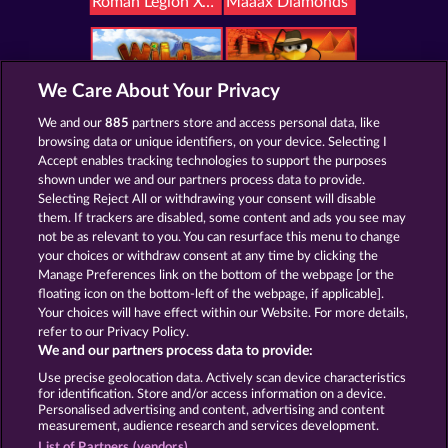
Roman Legion Xtreme
Maaax Diamonds
We Care About Your Privacy
Wild Rapa Nui
Super Duper Moorhuhn
We and our
885
partners store and access personal data, like
browsing data or unique identifiers, on your device. Selecting I
Accept enables tracking technologies to support the purposes
shown under we and our partners process data to provide.
Selecting Reject All or withdrawing your consent will disable
them. If trackers are disabled, some content and ads you see may
Termos e Condições
not be as relevant to you. You can resurface this menu to change
your choices or withdraw consent at any time by clicking the
Declaração de Privacidade
Marca
Manage Preferences link on the bottom of the webpage [or the
floating icon on the bottom-left of the webpage, if applicable].
Your choices will have effect within our Website. For more details,
Empresa
Perguntas frequentes
refer to our Privacy Policy.
We and our partners process data to provide:
Enviar solicitação de cancelamento
Use precise geolocation data. Actively scan device characteristics
for identification. Store and/or access information on a device.
Personalised advertising and content, advertising and content
measurement, audience research and services development.
List of Partners (vendors)