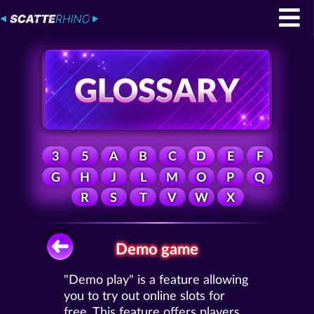
3
5
A
B
C
D
E
F
G
H
J
L
M
O
P
Q
R
S
T
V
W
X
Demo game
"Demo play" is a feature allowing
you to try out online slots for
free. This feature offers players