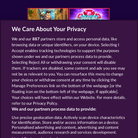
We Care About Your Privacy
Books and Bulls
Sticky Diamonds
We and our
887
partners store and access personal data, like
browsing data or unique identifiers, on your device. Selecting I
Accept enables tracking technologies to support the purposes
shown under we and our partners process data to provide.
Selecting Reject All or withdrawing your consent will disable
them. If trackers are disabled, some content and ads you see may
Magic Stone
Roman Legion
not be as relevant to you. You can resurface this menu to change
your choices or withdraw consent at any time by clicking the
Manage Preferences link on the bottom of the webpage [or the
floating icon on the bottom-left of the webpage, if applicable].
Your choices will have effect within our Website. For more details,
refer to our Privacy Policy.
Termos e Condições
We and our partners process data to provide:
Use precise geolocation data. Actively scan device characteristics
Declaração de Privacidade
Marca
for identification. Store and/or access information on a device.
Personalised advertising and content, advertising and content
measurement, audience research and services development.
Empresa
Perguntas frequentes