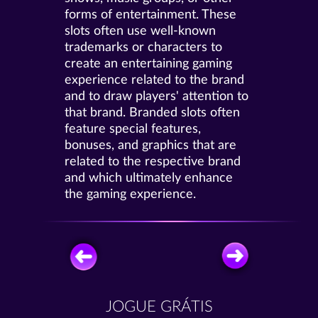
forms of entertainment. These
slots often use well-known
trademarks or characters to
create an entertaining gaming
experience related to the brand
and to draw players' attention to
that brand. Branded slots often
feature special features,
bonuses, and graphics that are
related to the respective brand
and which ultimately enhance
the gaming experience.
JOGUE GRÁTIS