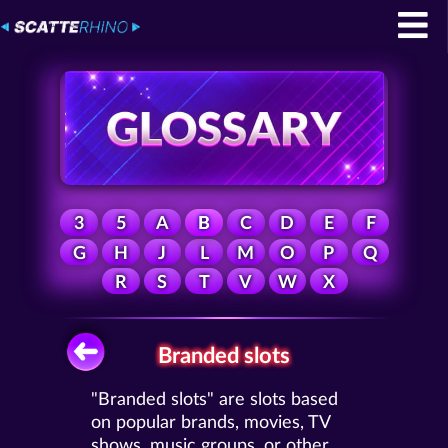
3
5
A
B
C
D
E
F
G
H
J
L
M
O
P
Q
R
S
T
V
W
X
Branded slots
"Branded slots" are slots based
on popular brands, movies, TV
shows, music groups, or other