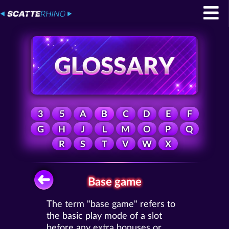
3
5
A
B
C
D
E
F
G
H
J
L
M
O
P
Q
R
S
T
V
W
X
Base game
The term "base game" refers to
the basic play mode of a slot
before any extra bonuses or