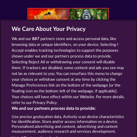
We Care About Your Privacy
Explodiac Maxi Play
King of the Jungle
We and our
887
partners store and access personal data, like
browsing data or unique identifiers, on your device. Selecting I
Accept enables tracking technologies to support the purposes
shown under we and our partners process data to provide.
Selecting Reject All or withdrawing your consent will disable
them. If trackers are disabled, some content and ads you see may
Black Beauty
Pharaos Riches
not be as relevant to you. You can resurface this menu to change
your choices or withdraw consent at any time by clicking the
Manage Preferences link on the bottom of the webpage [or the
floating icon on the bottom-left of the webpage, if applicable].
Your choices will have effect within our Website. For more details,
refer to our Privacy Policy.
Termos e Condições
We and our partners process data to provide:
Use precise geolocation data. Actively scan device characteristics
Declaração de Privacidade
Marca
for identification. Store and/or access information on a device.
Personalised advertising and content, advertising and content
measurement, audience research and services development.
Empresa
Perguntas frequentes