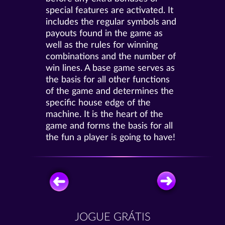
special features are activated. It
includes the regular symbols and
payouts found in the game as
well as the rules for winning
combinations and the number of
win lines. A base game serves as
the basis for all other functions
of the game and determines the
specific house edge of the
machine. It is the heart of the
game and forms the basis for all
the fun a player is going to have!
JOGUE GRÁTIS