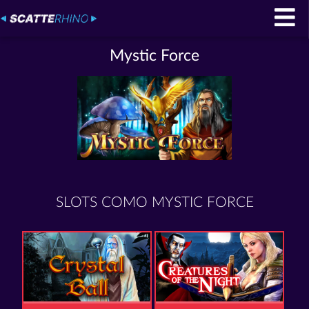
Mystic Force
SLOTS COMO MYSTIC FORCE