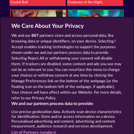
Crystal Ball
Creatures of the Night
We Care About Your Privacy
We and our
887
partners store and access personal data, like
browsing data or unique identifiers, on your device. Selecting I
Dragonheart The Nibelung Legends
Valkyries - The Nibelung Legends
Accept enables tracking technologies to support the purposes
shown under we and our partners process data to provide.
Selecting Reject All or withdrawing your consent will disable
them. If trackers are disabled, some content and ads you see may
Termos e Condições
not be as relevant to you. You can resurface this menu to change
your choices or withdraw consent at any time by clicking the
Declaração de Privacidade
Marca
Manage Preferences link on the bottom of the webpage [or the
floating icon on the bottom-left of the webpage, if applicable].
Your choices will have effect within our Website. For more details,
Empresa
Perguntas frequentes
refer to our Privacy Policy.
We and our partners process data to provide:
Enviar solicitação de cancelamento
Use precise geolocation data. Actively scan device characteristics
for identification. Store and/or access information on a device.
Personalised advertising and content, advertising and content
measurement, audience research and services development.
List of Partners (vendors)