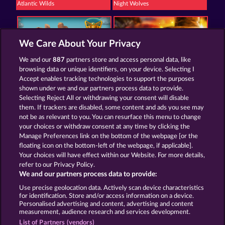
Atlantic Wilds
Night Wolves
We Care About Your Privacy
We and our
887
partners store and access personal data, like
browsing data or unique identifiers, on your device. Selecting I
Golden Ei of Moorhuhn
Savanna Moon
Accept enables tracking technologies to support the purposes
shown under we and our partners process data to provide.
Selecting Reject All or withdrawing your consent will disable
them. If trackers are disabled, some content and ads you see may
Termos e Condições
not be as relevant to you. You can resurface this menu to change
your choices or withdraw consent at any time by clicking the
Declaração de Privacidade
Marca
Manage Preferences link on the bottom of the webpage [or the
floating icon on the bottom-left of the webpage, if applicable].
Your choices will have effect within our Website. For more details,
Empresa
Perguntas frequentes
refer to our Privacy Policy.
We and our partners process data to provide:
Enviar solicitação de cancelamento
Use precise geolocation data. Actively scan device characteristics
for identification. Store and/or access information on a device.
Personalised advertising and content, advertising and content
measurement, audience research and services development.
List of Partners (vendors)