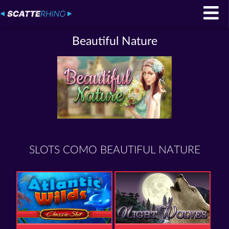
Beautiful Nature
SLOTS COMO BEAUTIFUL NATURE