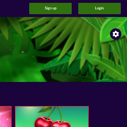
Sign up
Login