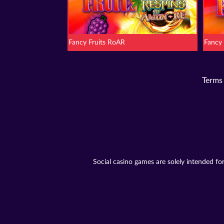
Fancy Fruits RoAR
Fancy 
Terms
Social casino games are solely intended f