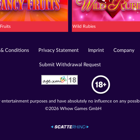
Fruits
Wild Rubies
 & Conditions
Privacy Statement
Imprint
Company
Submit Withdrawal Request
or entertainment purposes and have absolutely no influence on any possib
©2026 Whow Games GmbH