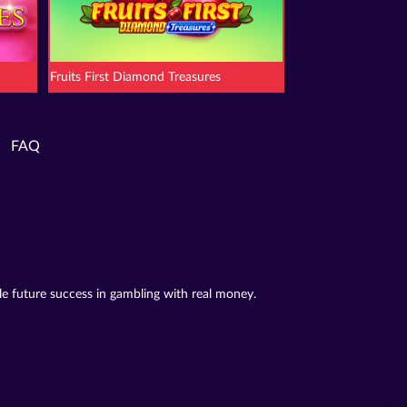
Fruits First Diamond Treasures
FAQ
le future success in gambling with real money.