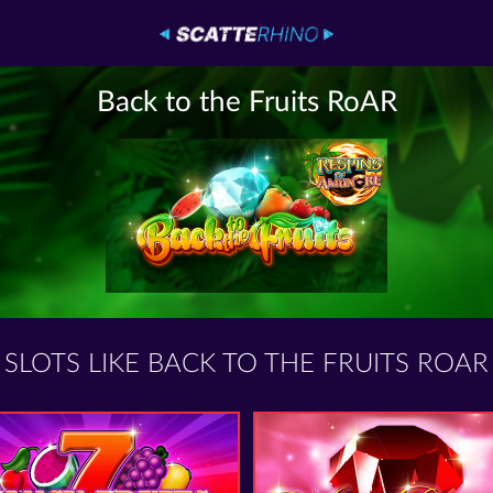
Back to the Fruits RoAR
SLOTS LIKE BACK TO THE FRUITS ROAR