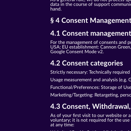
data in the course of support communica
hand.
§ 4 Consent Management 
4.1 Consent management
For the management of consents and pr
USA; EU establishment: Cannon Green, 
Google Consent Mode v2.
4.2 Consent categories
Strictly necessary: Technically require
Usage measurement and analysis (e.g. G
Functional/Preferences: Storage of Us
Marketing/Targeting: Retargeting, perso
4.3 Consent, Withdrawal,
As of your first visit to our website o
voluntary; it is not required for the u
at any time: