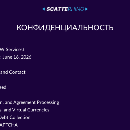
КОНФИДЕНЦИАЛЬНОСТЬ
OW Services)
: June 16, 2026
, and Contact
ssed
on, and Agreement Processing
, and Virtual Currencies
Debt Collection
reCAPTCHA