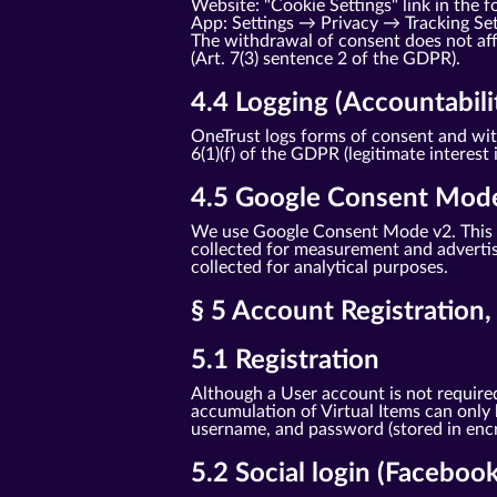
Website: "Cookie Settings" link in the f
App: Settings → Privacy → Tracking Se
The withdrawal of consent does not affe
(Art. 7(3) sentence 2 of the GDPR).
4.4 Logging (Accountabili
OneTrust logs forms of consent and with
6(1)(f) of the GDPR (legitimate interest 
4.5 Google Consent Mod
We use Google Consent Mode v2. This t
collected for measurement and advertisi
collected for analytical purposes.
§ 5 Account Registration
5.1 Registration
Although a User account is not required
accumulation of Virtual Items can only
username, and password (stored in encry
5.2 Social login (Faceboo