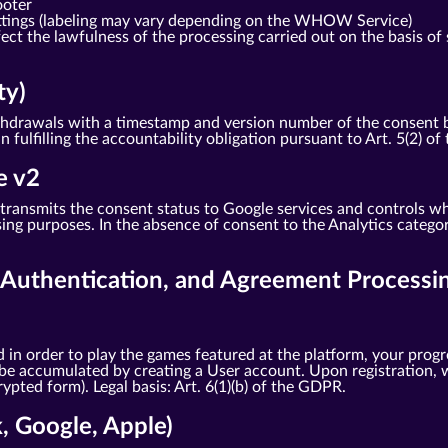
ooter
ttings (labeling may vary depending on the WHOW Service)
ct the lawfulness of the processing carried out on the basis of 
ty)
drawals with a timestamp and version number of the consent bann
in fulfilling the accountability obligation pursuant to Art. 5(2) o
e v2
ransmits the consent status to Google services and controls wh
ng purposes. In the absence of consent to the Analytics categor
, Authentication, and Agreement Processi
 in order to play the games featured at the platform, your progr
 be accumulated by creating a User account. Upon registration, w
pted form). Legal basis: Art. 6(1)(b) of the GDPR.
k, Google, Apple)