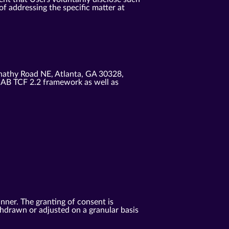
f addressing the specific matter at
nathy Road NE, Atlanta, GA 30328,
IAB TCF 2.2 framework as well as
anner. The granting of consent is
ithdrawn or adjusted on a granular basis