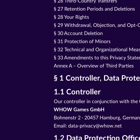
§ 26 Third-Country Transfers
§ 27 Retention Periods and Deletions
§ 28 Your Rights
§ 29 Withdrawal, Objection, and Opt-
§ 30 Account Deletion
§ 31 Protection of Minors
§ 32 Technical and Organizational Mea
§ 33 Amendments to this Privacy Stat
Annex A – Overview of Third Parties
§ 1 Controller, Data Prot
1.1 Controller
Our controller in conjunction with the
WHOW Games GmbH
Bohnenstr 2 · 20457 Hamburg, Germa
Email: data-privacy@whow.net
1.2 Data Protection Offic