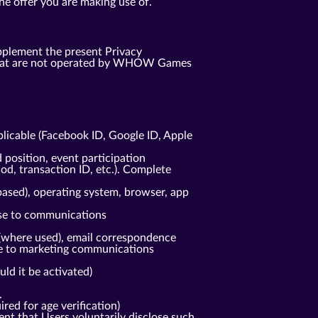
he offer you are making use of.
pplement the present Privacy
s that are not operated by WHOW Games
plicable (Facebook ID, Google ID, Apple
 position, event participation
od, transaction ID, etc.). Complete
based), operating system, browser, app
nse to communications
(where used), email correspondence
nse to marketing communications
ld it be activated)
.
red for age verification)
ent that Users voluntarily disclose such