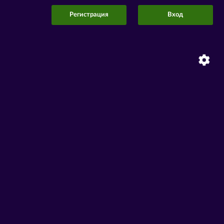
Регистрация
Вход