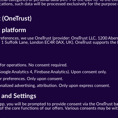
tions, such data will be processed exclusively for the purpose o
(OneTrust)
 platform
eferences, we use OneTrust (provider: OneTrust LLC, 1200 Aber
1 Suffolk Lane, London EC4R 0AX, UK). OneTrust supports the 
d for operations. No consent required.
oogle Analytics 4, Firebase Analytics). Upon consent only.
er preferences. Only upon consent.
nalized advertising, attribution. Only upon express consent.
 and Settings
r app, you will be prompted to provide consent via the OneTrust b
se of the core functions of our offers. Various consents may be w