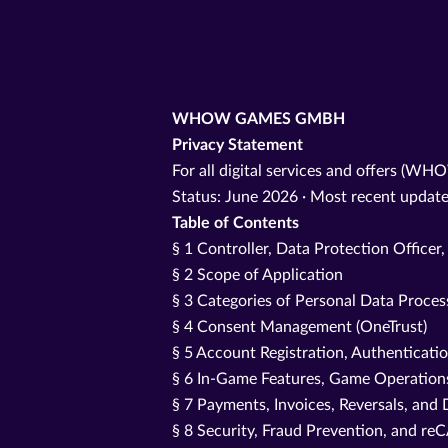
WHOW GAMES GMBH
Privacy Statement
For all digital services and offers (WH
Status: June 2026 · Most recent update
Table of Contents
§ 1 Controller, Data Protection Officer
§ 2 Scope of Application
§ 3 Categories of Personal Data Proce
§ 4 Consent Management (OneTrust)
§ 5 Account Registration, Authenticati
§ 6 In-Game Features, Game Operations
§ 7 Payments, Invoices, Reversals, and 
§ 8 Security, Fraud Prevention, and 