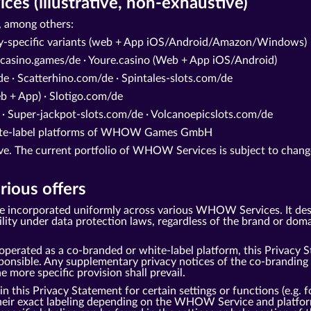
s (illustrative, non-exhaustive)
 among others:
ry-specific variants (web + App iOS/Android/Amazon/Windows)
casino.games/de · Youre.casino (Web + App iOS/Android)
e · Scatterhino.com/de · Spintales-slots.com/de
 + App) · Slotigo.com/de
 · Super-jackpot-slots.com/de · Volcanoepicslots.com/de
white-label platforms of WHOW Games GmbH
tive. The current portfolio of WHOW Services is subject to change
rious offers
be incorporated uniformly across various WHOW Services. It des
under data protection laws, regardless of the brand or domai
perated as a co-branded or white-label platform, this Privacy S
ble. Any supplementary privacy notices of the co-branding pa
he more specific provision shall prevail.
this Privacy Statement for certain settings or functions (e.g. fo
 their exact labeling depending on the WHOW Service and platfor