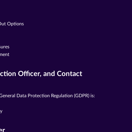
Out Options
sures
ement
ection Officer, and Contact
 General Data Protection Regulation (GDPR) is:
ny
er