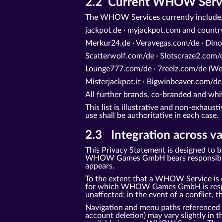
2.2 Current WHOW Service
The WHOW Services currently include,
jackpot.de · myjackpot.com and count
Merkur24.de · Veravegas.com/de · Dino
Scatterwolf.com/de · Slotscraze2.com/d
Lounge777.com/de · 7reelz.com/de (Web
Misterjackpot.it · Bigwinbeaver.com/de
All further brands, co-branded and 
This list is illustrative and non-exhaus
use shall be authoritative in each case.
2.3 Integration across va
This Privacy Statement is designed to 
WHOW Games GmbH bears responsibility 
appears.
To the extent that a WHOW Service is o
for which WHOW Games GmbH is responsi
unaffected; in the event of a conflict, t
Navigation and menu paths referenced in 
account deletion) may vary slightly in