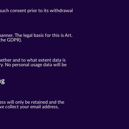
such consent prior to its withdrawal
er. The legal basis for this is Art.
f the GDPR).
ether and to what extent data is
y. No personal usage data will be
ng
ess will only be retained and the
e collect your email address,