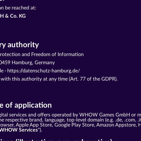
an be reached at:
H & Co. KG
y authority
otection and Freedom of Information
· 20459 Hamburg, Germany
e ·
https://datenschutz-hamburg.de/
 with this authority at any time (Art. 77 of the GDPR).
 of application
 digital services and offers operated by WHOW Games GmbH or m
e respective brand, language, top-level domain (e.g. .de, .com, .i
 browser, Apple App Store, Google Play Store, Amazon Appstore, 
WHOW Services
").