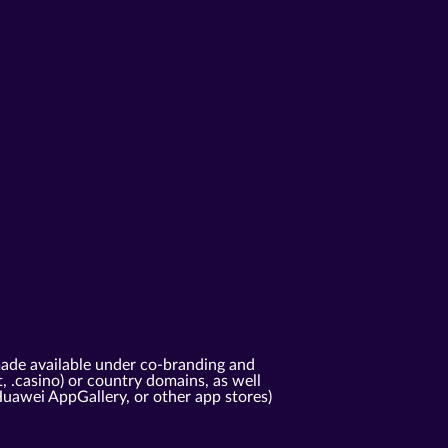
ade available under co-branding and
t, .casino) or country domains, as well
Huawei AppGallery, or other app stores)