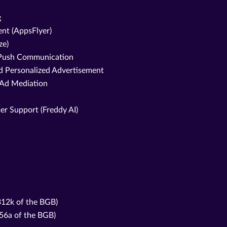
g
nt (AppsFlyer)
ze)
d Push Communication
nd Personalized Advertisement
 Ad Mediation
er Support (Freddy AI)
 312k of the BGB)
356a of the BGB)