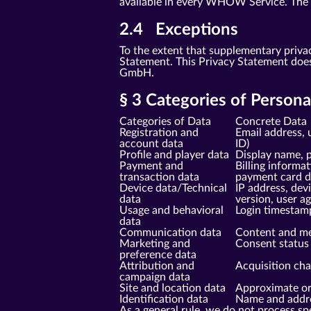
available in every WHOW Service. The sp
2.4 Exceptions
To the extent that supplementary priva
Statement. This Privacy Statement doe
GmbH.
§ 3 Categories of Person
Categories of Data
Concrete Data
Registration and
Email address, 
account data
ID)
Profile and player data
Display name, p
Payment and
Billing informa
transaction data
payment card da
Device data/Technical
IP address, dev
data
version, user a
Usage and behavioral
Login timestam
data
Communication data
Content and me
Marketing and
Consent status 
preference data
Attribution and
Acquisition cha
campaign data
Site and location data
Approximate ori
Identification data
Name and addres
As a general rule, we do not process spe