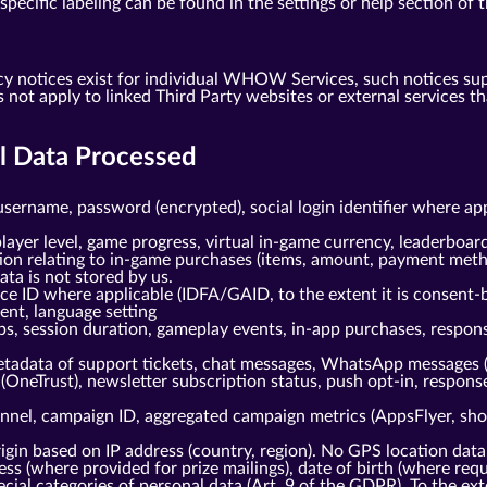
ecific labeling can be found in the settings or help section of t
cy notices exist for individual WHOW Services, such notices su
s not apply to linked Third Party websites or external service
al Data Processed
username, password (encrypted), social login identifier where ap
layer level, game progress, virtual in-game currency, leaderboard
tion relating to in-game purchases (items, amount, payment meth
ta is not stored by us.
ice ID where applicable (IDFA/GAID, to the extent it is consent-
gent, language setting
ps, session duration, gameplay events, in-app purchases, respo
tadata of support tickets, chat messages, WhatsApp messages 
(OneTrust), newsletter subscription status, push opt-in, respo
nnel, campaign ID, aggregated campaign metrics (AppsFlyer, shou
gin based on IP address (country, region). No GPS location data
s (where provided for prize mailings), date of birth (where requi
cial categories of personal data (Art. 9 of the GDPR). To the ext