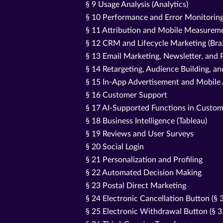
§ 9 Usage Analysis (Analytics)
§ 10 Performance and Error Monitorin
§ 11 Attribution and Mobile Measureme
§ 12 CRM and Lifecycle Marketing (Bra
§ 13 Email Marketing, Newsletter, an
§ 14 Retargeting, Audience Building, a
§ 15 In-App Advertisement and Mobile
§ 16 Customer Support
§ 17 AI-Supported Functions in Custom
§ 18 Business Intelligence (Tableau)
§ 19 Reviews and User Surveys
§ 20 Social Login
§ 21 Personalization and Profiling
§ 22 Automated Decision Making
§ 23 Postal Direct Marketing
§ 24 Electronic Cancellation Button (§
§ 25 Electronic Withdrawal Button (§ 