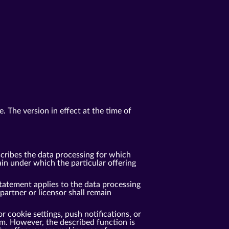
. The version in effect at the time of
cribes the data processing for which
n under which the particular offering
tatement applies to the data processing
rtner or licensor shall remain
r cookie settings, push notifications, or
m. However, the described function is