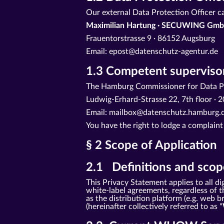
Our external Data Protection Officer c
Maximilian Hartung · SECUWING Gmb
Frauentorstrasse 9 · 86152 Augsburg
Email: epost@datenschutz-agentur.de
1.3 Competent supervisor
The Hamburg Commissioner for Data Pr
Ludwig-Erhard-Strasse 22, 7th floor 
Email: mailbox@datenschutz.hamburg.d
You have the right to lodge a complaint
§ 2 Scope of Application
2.1 Definitions and scope
This Privacy Statement applies to all
white-label agreements, regardless of th
as the distribution platform (e.g. web
(hereinafter collectively referred to as "