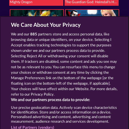
Mighty Dragon
The Guardian God: Heimdall's Horn
We Care About Your Privacy
We and our
885
partners store and access personal data, like
browsing data or unique identifiers, on your device. Selecting I
Mystic Force
Creatures of the Night
Accept enables tracking technologies to support the purposes
shown under we and our partners process data to provide.
Selecting Reject All or withdrawing your consent will disable
them. If trackers are disabled, some content and ads you see may
Termos e Condições
not be as relevant to you. You can resurface this menu to change
your choices or withdraw consent at any time by clicking the
Declaração de Privacidade
Marca
Manage Preferences link on the bottom of the webpage [or the
floating icon on the bottom-left of the webpage, if applicable].
Your choices will have effect within our Website. For more details,
Empresa
Perguntas frequentes
refer to our Privacy Policy.
We and our partners process data to provide:
Enviar solicitação de cancelamento
Use precise geolocation data. Actively scan device characteristics
for identification. Store and/or access information on a device.
Personalised advertising and content, advertising and content
measurement, audience research and services development.
List of Partners (vendors)