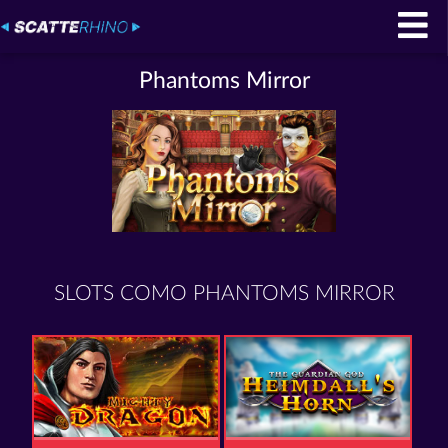
Phantoms Mirror
SLOTS COMO PHANTOMS MIRROR