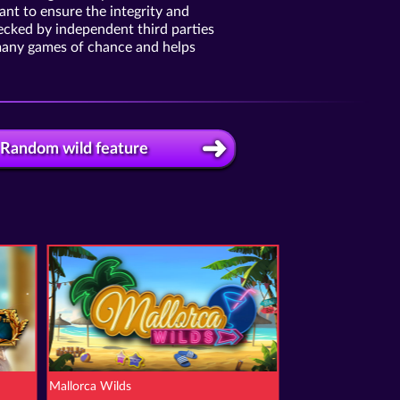
nt to ensure the integrity and
hecked by independent third parties
 many games of chance and helps
Random wild feature
Mallorca Wilds