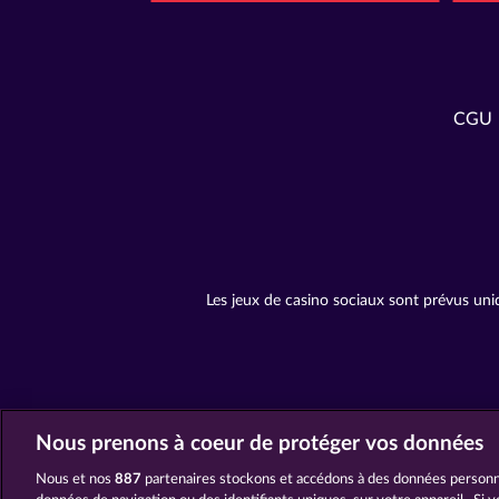
CGU
Les jeux de casino sociaux sont prévus uni
Nous prenons à coeur de protéger vos données
Nous et nos
887
partenaires stockons et accédons à des données personne