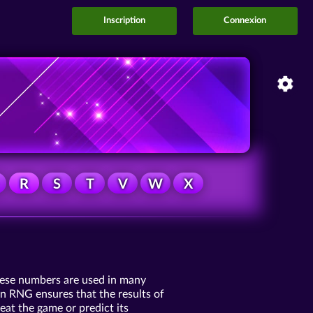
Inscription
Connexion
R
S
T
V
W
X
ese numbers are used in many
An RNG ensures that the results of
at the game or predict its