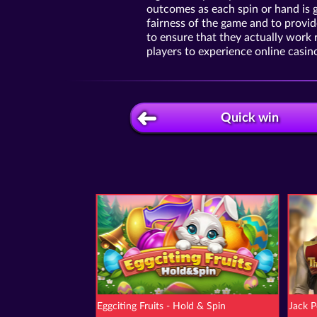
outcomes as each spin or hand is 
fairness of the game and to provid
to ensure that they actually work 
players to experience online casin
Quick win
Eggciting Fruits - Hold & Spin
Jack P