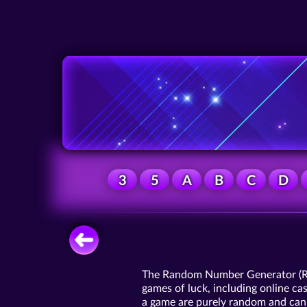
3
5
A
B
C
D
The Random Number Generator (RN
games of luck, including online c
a game are purely random and cann