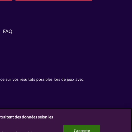
FAQ
 sur vos résultats possibles lors de jeux avec
traitent des données selon les
J'accepte