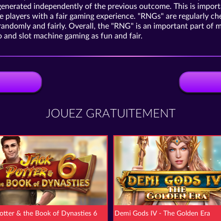
generated independently of the previous outcome. This is importa
e players with a fair gaming experience. "RNGs" are regularly c
randomly and fairly. Overall, the "RNG" is an important part of
o and slot machine gaming as fun and fair.
JOUEZ GRATUITEMENT
otter & the Book of Dynasties 6
Demi Gods IV - The Golden Era