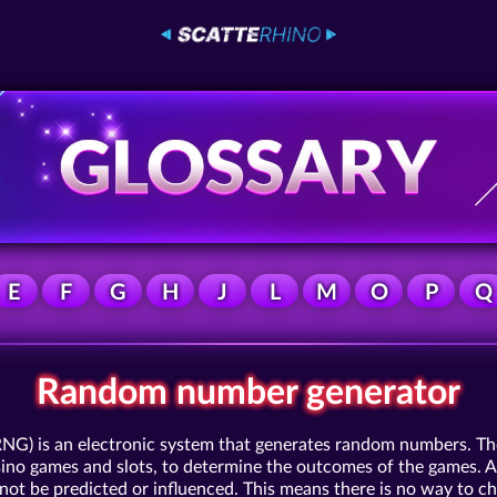
E
F
G
H
J
L
M
O
P
Q
Random number generator
G) is an electronic system that generates random numbers. Th
asino games and slots, to determine the outcomes of the games. 
ot be predicted or influenced. This means there is no way to che