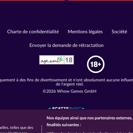
Charte de confidentialité
Mentions légales
Société
Envoyer la demande de rétractation
quement à des fins de divertissement et n'ont absolument aucune influence
de l'argent réel.
©2026 Whow Games GmbH
Nos équipes ainsi que nos partenaires externes, 
finalités suivantes :
lles, telles que des