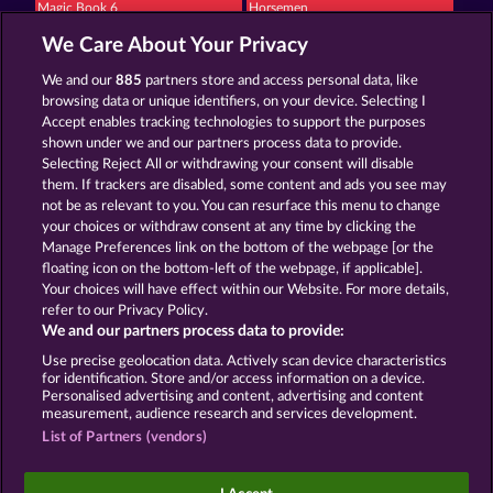
Magic Book 6
Horsemen
We Care About Your Privacy
We and our
885
partners store and access personal data, like
browsing data or unique identifiers, on your device. Selecting I
Accept enables tracking technologies to support the purposes
shown under we and our partners process data to provide.
Selecting Reject All or withdrawing your consent will disable
40 Thieves
Magic Book
them. If trackers are disabled, some content and ads you see may
not be as relevant to you. You can resurface this menu to change
your choices or withdraw consent at any time by clicking the
Terms & Conditions
Privacy Statement
Manage Preferences link on the bottom of the webpage [or the
floating icon on the bottom-left of the webpage, if applicable].
Your choices will have effect within our Website. For more details,
Imprint
Company
FAQ
refer to our Privacy Policy.
We and our partners process data to provide:
Submit Withdrawal Request
Use precise geolocation data. Actively scan device characteristics
for identification. Store and/or access information on a device.
Personalised advertising and content, advertising and content
measurement, audience research and services development.
List of Partners (vendors)
Social casino games are solely intended for
entertainment purposes and have absolutely no