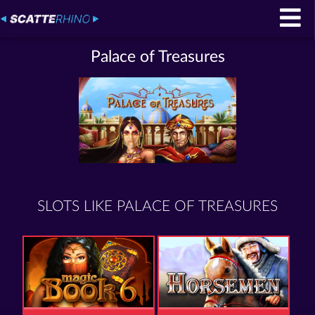
Palace of Treasures
SLOTS LIKE PALACE OF TREASURES