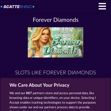
Forever Diamonds
SLOTS LIKE FOREVER DIAMONDS
We Care About Your Privacy
We and our
887
partners store and access personal data, like
browsing data or unique identifiers, on your device. Selecting I
Accept enables tracking technologies to support the purposes
shown under we and our partners process data to provide.