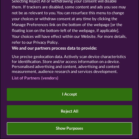
Selecting Reject All or withdrawing your consent will disable
Sticky Diamonds
Maaax Diamonds
them. If trackers are disabled, some content and ads you see may
not be as relevant to you. You can resurface this menu to change
your choices or withdraw consent at any time by clicking the
Terms & Conditions
Privacy Statement
Manage Preferences link on the bottom of the webpage [or the
floating icon on the bottom-left of the webpage, if applicable].
Your choices will have effect within our Website. For more details,
Imprint
Company
FAQ
refer to our Privacy Policy.
We and our partners process data to provide:
Submit Withdrawal Request
Use precise geolocation data. Actively scan device characteristics
for identification. Store and/or access information on a device.
Personalised advertising and content, advertising and content
measurement, audience research and services development.
List of Partners (vendors)
Social casino games are solely intended for
entertainment purposes and have absolutely no
I Accept
influence on any possible future success in
gambling with real money.
©2026 Whow Games GmbH
Reject All
Show Purposes