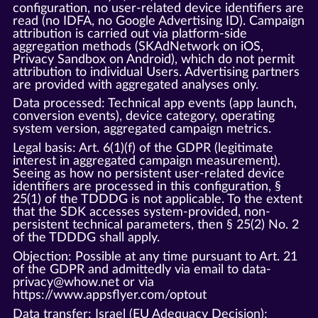
configuration, no user-related device identifiers are
read (no IDFA, no Google Advertising ID). Campaign
attribution is carried out via platform-side
aggregation methods (SKAdNetwork on iOS,
Privacy Sandbox on Android), which do not permit
attribution to individual Users. Advertising partners
are provided with aggregated analyses only.
Data processed: Technical app events (app launch,
conversion events), device category, operating
system version, aggregated campaign metrics.
Legal basis: Art. 6(1)(f) of the GDPR (legitimate
interest in aggregated campaign measurement).
Seeing as how no persistent user-related device
identifiers are processed in this configuration, §
25(1) of the TDDDG is not applicable. To the extent
that the SDK accesses system-provided, non-
persistent technical parameters, then § 25(2) No. 2
of the TDDDG shall apply.
Objection: Possible at any time pursuant to Art. 21
of the GDPR and admittedly via email to data-
privacy@whow.net or via
https://www.appsflyer.com/optout
Data transfer: Israel (EU Adequacy Decision);