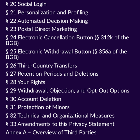
§ 20 Social Login
§ 21 Personalization and Profiling
§ 22 Automated Decision Making
§ 23 Postal Direct Marketing
§ 24 Electronic Cancellation Button (§ 312k of the
BGB)
§ 25 Electronic Withdrawal Button (§ 356a of the
BGB)
§ 26 Third-Country Transfers
§ 27 Retention Periods and Deletions
§ 28 Your Rights
§ 29 Withdrawal, Objection, and Opt-Out Options
§ 30 Account Deletion
§ 31 Protection of Minors
§ 32 Technical and Organizational Measures
§ 33 Amendments to this Privacy Statement
Annex A – Overview of Third Parties