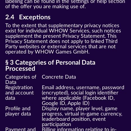
labeling can be found in the settings or help section
of the offer you are making use of.
2.4 Exceptions
To the extent that supplementary privacy notices
exist for individual WHOW Services, such notices
supplement the present Privacy Statement. This
Privacy Statement does not apply to linked Third
Party websites or external services that are not
operated by WHOW Games GmbH.
§ 3 Categories of Personal Data
Processed
Categories of
Concrete Data
Data
Registration
Email address, username, password
and account
(encrypted), social login identifier
data
where applicable (Facebook ID,
Google ID, Apple ID)
Profile and
Display name, player level, game
player data
progress, virtual in-game currency,
leaderboard position, event
participation
Payment and
Billing information relating to in-