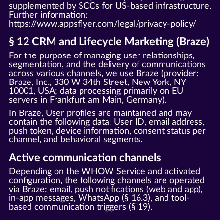
supplemented by SCCs for US-based infrastructure.
Further information:
https://www.appsflyer.com/legal/privacy-policy/
§ 12 CRM and Lifecycle Marketing (Braze)
For the purpose of managing user relationships,
segmentation, and the delivery of communications
across various channels, we use Braze (provider:
Braze, Inc., 330 W 34th Street, New York, NY
10001, USA; data processing primarily on EU
servers in Frankfurt am Main, Germany).
In Braze, User profiles are maintained and may
contain the following data: User ID, email address,
push token, device information, consent status per
channel, and behavioral segments.
Active communication channels
Depending on the WHOW Service and activated
configuration, the following channels are operated
via Braze: email, push notifications (web and app),
in-app messages, WhatsApp (§ 16.3), and tool-
based communication triggers (§ 19).