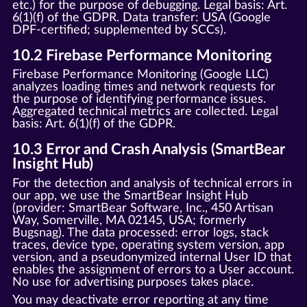
etc.) for the purpose of debugging. Legal basis: Art.
6(1)(f) of the GDPR. Data transfer: USA (Google
DPF-certified; supplemented by SCCs).
10.2 Firebase Performance Monitoring
Firebase Performance Monitoring (Google LLC)
analyzes loading times and network requests for
the purpose of identifying performance issues.
Aggregated technical metrics are collected. Legal
basis: Art. 6(1)(f) of the GDPR.
10.3 Error and Crash Analysis (SmartBear
Insight Hub)
For the detection and analysis of technical errors in
our app, we use the SmartBear Insight Hub
(provider: SmartBear Software, Inc., 450 Artisan
Way, Somerville, MA 02145, USA; formerly
Bugsnag). The data processed: error logs, stack
traces, device type, operating system version, app
version, and a pseudonymized internal User ID that
enables the assignment of errors to a User account.
No use for advertising purposes takes place.
You may deactivate error reporting at any time