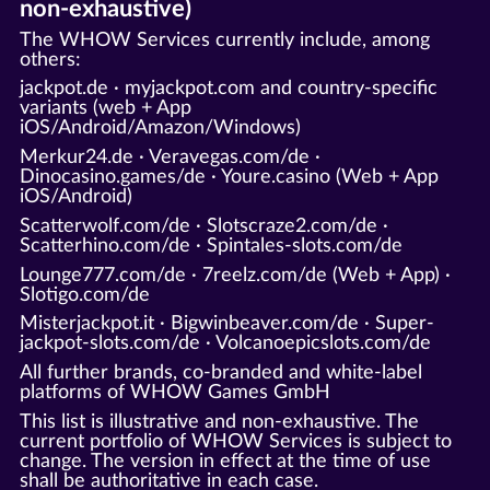
non-exhaustive)
The WHOW Services currently include, among
others:
jackpot.de · myjackpot.com and country-specific
variants (web + App
iOS/Android/Amazon/Windows)
Merkur24.de · Veravegas.com/de ·
Dinocasino.games/de · Youre.casino (Web + App
iOS/Android)
Scatterwolf.com/de · Slotscraze2.com/de ·
Scatterhino.com/de · Spintales-slots.com/de
Lounge777.com/de · 7reelz.com/de (Web + App) ·
Slotigo.com/de
Misterjackpot.it · Bigwinbeaver.com/de · Super-
jackpot-slots.com/de · Volcanoepicslots.com/de
All further brands, co-branded and white-label
platforms of WHOW Games GmbH
This list is illustrative and non-exhaustive. The
current portfolio of WHOW Services is subject to
change. The version in effect at the time of use
shall be authoritative in each case.