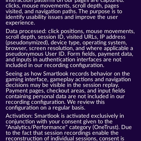
interaction patterns on our pages are captured:
clicks, mouse movements, scroll depth, pages
visited, and navigation paths. The purpose is to
identify usability issues and improve the user
experience.
Data processed: click positions, mouse movements,
scroll depth, session ID, visited URLs, IP address
(pseudonymized), device type, operating system,
browser, screen resolution, and where applicable a
pseudonymous User ID. Form fields, payment data,
and inputs in authentication interfaces are not
included in our recording configuration.
Seeing as how Smartlook records behavior on the
gaming interface, gameplay actions and navigation
decisions may be visible in the session replay.
Payment pages, checkout areas, and input fields
containing personal data are not included in our
recording configuration. We review this
configuration on a regular basis.
Activation: Smartlook is activated exclusively in
conjunction with your consent given to the
"Analytics/Performance" category (OneTrust). Due
to the fact that session recordings enable the
reconstruction of individual sessions, consent is