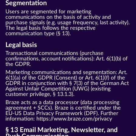
Segmentation
Users are segmented for marketing
communications on the basis of activity and
purchase signals (e.g. usage frequency, last activity).
The legal basis follows the respective
communication type (§ 13).
Legal basis
Transactional communications (purchase
confirmations, account notifications): Art. 6(1)(b) of
the GDPR.
Marketing communications and segmentation: Art.
6(1)(a) of the GDPR (Consent) or Art. 6(1)(f) of the
GDPR in conjunction with § 7(3) of the German Act
Against Unfair Competition (UWG) (existing
customer privilege, § 13.1.3).
Braze acts as a data processor (data processing
agreement + SCCs). Braze is certified under the
EU-US Data Privacy Framework (DPF). Further
information:
https://www.braze.com/privacy
§ 13 Email Marketing, Newsletter, and