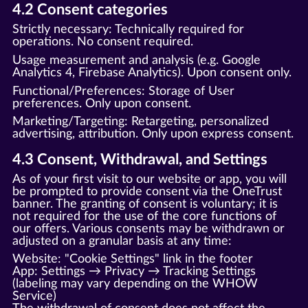
4.2 Consent categories
Strictly necessary: Technically required for
operations. No consent required.
Usage measurement and analysis (e.g. Google
Analytics 4, Firebase Analytics). Upon consent only.
Functional/Preferences: Storage of User
preferences. Only upon consent.
Marketing/Targeting: Retargeting, personalized
advertising, attribution. Only upon express consent.
4.3 Consent, Withdrawal, and Settings
As of your first visit to our website or app, you will
be prompted to provide consent via the OneTrust
banner. The granting of consent is voluntary; it is
not required for the use of the core functions of
our offers. Various consents may be withdrawn or
adjusted on a granular basis at any time:
Website: "Cookie Settings" link in the footer
App: Settings → Privacy → Tracking Settings
(labeling may vary depending on the WHOW
Service)