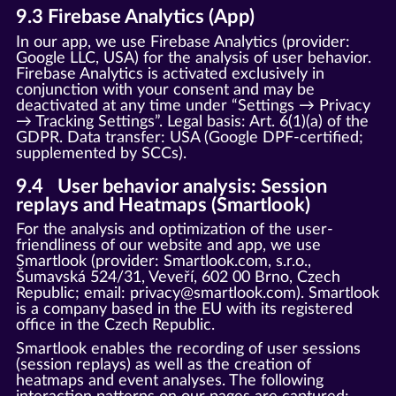
9.3 Firebase Analytics (App)
In our app, we use Firebase Analytics (provider:
Google LLC, USA) for the analysis of user behavior.
Firebase Analytics is activated exclusively in
conjunction with your consent and may be
deactivated at any time under “Settings → Privacy
→ Tracking Settings”. Legal basis: Art. 6(1)(a) of the
GDPR. Data transfer: USA (Google DPF-certified;
supplemented by SCCs).
9.4 User behavior analysis: Session
replays and Heatmaps (Smartlook)
For the analysis and optimization of the user-
friendliness of our website and app, we use
Smartlook (provider: Smartlook.com, s.r.o.,
Šumavská 524/31, Veveří, 602 00 Brno, Czech
Republic; email: privacy@smartlook.com). Smartlook
is a company based in the EU with its registered
office in the Czech Republic.
Smartlook enables the recording of user sessions
(session replays) as well as the creation of
heatmaps and event analyses. The following