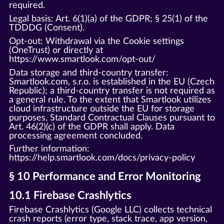
required.
Legal basis: Art. 6(1)(a) of the GDPR; § 25(1) of the
TDDDG (Consent).
Opt-out: Withdrawal via the Cookie settings
(OneTrust) or directly at
https://www.smartlook.com/opt-out/
Data storage and third-country transfer:
Smartlook.com, s.r.o. is established in the EU (Czech
Republic); a third-country transfer is not required as
a general rule. To the extent that Smartlook utilizes
cloud infrastructure outside the EU for storage
purposes, Standard Contractual Clauses pursuant to
Art. 46(2)(c) of the GDPR shall apply. Data
processing agreement concluded.
Further information:
https://help.smartlook.com/docs/privacy-policy
§ 10 Performance and Error Monitoring
10.1 Firebase Crashlytics
Firebase Crashlytics (Google LLC) collects technical
crash reports (error type, stack trace, app version,