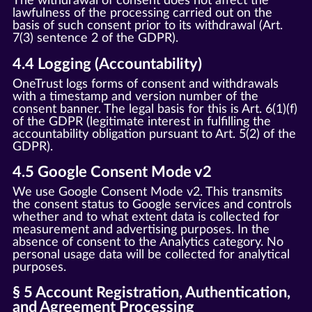
The withdrawal of consent does not affect the
lawfulness of the processing carried out on the
basis of such consent prior to its withdrawal (Art.
7(3) sentence 2 of the GDPR).
4.4 Logging (Accountability)
OneTrust logs forms of consent and withdrawals
with a timestamp and version number of the
consent banner. The legal basis for this is Art. 6(1)(f)
of the GDPR (legitimate interest in fulfilling the
accountability obligation pursuant to Art. 5(2) of the
GDPR).
4.5 Google Consent Mode v2
We use Google Consent Mode v2. This transmits
the consent status to Google services and controls
whether and to what extent data is collected for
measurement and advertising purposes. In the
absence of consent to the Analytics category. No
personal usage data will be collected for analytical
purposes.
§ 5 Account Registration, Authentication,
and Agreement Processing