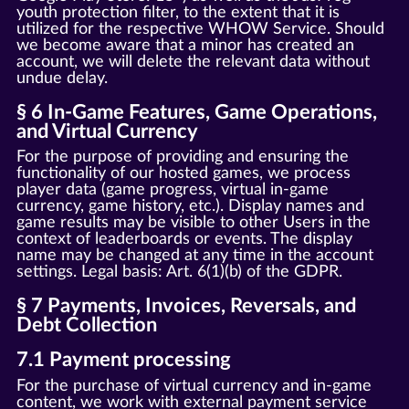
youth protection filter, to the extent that it is
utilized for the respective WHOW Service. Should
we become aware that a minor has created an
account, we will delete the relevant data without
undue delay.
§ 6 In-Game Features, Game Operations,
and Virtual Currency
For the purpose of providing and ensuring the
functionality of our hosted games, we process
player data (game progress, virtual in-game
currency, game history, etc.). Display names and
game results may be visible to other Users in the
context of leaderboards or events. The display
name may be changed at any time in the account
settings. Legal basis: Art. 6(1)(b) of the GDPR.
§ 7 Payments, Invoices, Reversals, and
Debt Collection
7.1 Payment processing
For the purchase of virtual currency and in-game
content, we work with external payment service