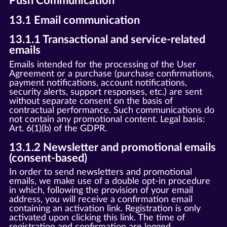
Push Communication
13.1 Email communication
13.1.1 Transactional and service-related
emails
Emails intended for the processing of the User
Agreement or a purchase (purchase confirmations,
payment notifications, account notifications,
security alerts, support responses, etc.) are sent
without separate consent on the basis of
contractual performance. Such communications do
not contain any promotional content. Legal basis:
Art. 6(1)(b) of the GDPR.
13.1.2 Newsletter and promotional emails
(consent-based)
In order to send newsletters and promotional
emails, we make use of a double opt-in procedure
in which, following the provision of your email
address, you will receive a confirmation email
containing an activation link. Registration is only
activated upon clicking this link. The time of
registration and confirmation are logged.