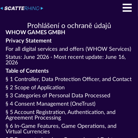
Prohlášení o ochraně údajů
WHOW GAMES GMBH
Privacy Statement
For all digital services and offers (WHOW Services)
Status: June 2026 · Most recent update: June 16,
2026
Table of Contents
§ 1 Controller, Data Protection Officer, and Contact
§ 2 Scope of Application
§ 3 Categories of Personal Data Processed
§ 4 Consent Management (OneTrust)
§ 5 Account Registration, Authentication, and
Agreement Processing
§ 6 In-Game Features, Game Operations, and
Virtual Currencies