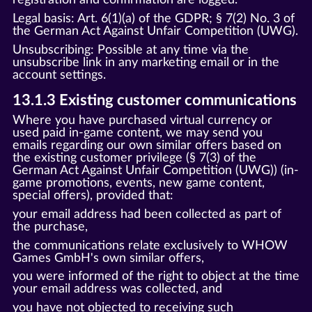
Legal basis: Art. 6(1)(a) of the GDPR; § 7(2) No. 3 of
the German Act Against Unfair Competition (UWG).
Unsubscribing: Possible at any time via the
unsubscribe link in any marketing email or in the
account settings.
13.1.3 Existing customer communications
Where you have purchased virtual currency or
used paid in-game content, we may send you
emails regarding our own similar offers based on
the existing customer privilege (§ 7(3) of the
German Act Against Unfair Competition (UWG)) (in-
game promotions, events, new game content,
special offers), provided that:
your email address had been collected as part of
the purchase,
the communications relate exclusively to WHOW
Games GmbH's own similar offers,
you were informed of the right to object at the time
your email address was collected, and
you have not objected to receiving such