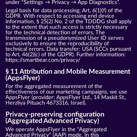
under “Settings → Privacy → App Diagnostics”.
Legal basis for data processing: Art. 6(1)(f) of the
GDPR. With respect to accessing end device
information, § 25(2) No. 2 of the TDDDG shall apply
to the extent that such access is strictly necessary
for the technical detection of errors. The
transmission of a pseudonymized User ID serves
exclusively to ensure the reproducibility of
technical errors. Data transfer: USA (SCCs pursuant
to Art. 46(2)(c) of the GDPR). Further information:
https://smartbear.com/privacy/
§ 11 Attribution and Mobile Measurement
(AppsFlyer)
For the aggregated measurement of the
effectiveness of our marketing campaigns, we use
AppsFlyer (provider: AppsFlyer Ltd., 14 Maskit St.,
Herzliya Pituach 4673316, Israel).
Privacy-preserving configuration
(Aggregated Advanced Privacy)
We operate AppsFlyer in the "Aggregated
Advanced Privacy" (AAP) mode. In this