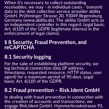
When it’s necessary to collect outstanding
receivables, we may - in individual cases - transmit
data to the debt collection service provider abilita
GmbH, Prüfeninger Strasse 20, 93049 Regensburg,
Germany (www.abilita.de). The abilita GmbH acts as
an independent controller in this regard. Legal basis:
Art. 6(1)(f) of the GDPR (legitimate interest in the
enforcement of legal claims).
§ 8 Security, Fraud Prevention, and
reCAPTCHA
8.1 Security logging
For the sake of establishing platform security, we
log technical connection data (IP address,
timestamp, requested resource, HTTP status, user
agent) for a maximum period of 90 days. Legal
basis: Art. 6(1)(f) of the GDPR.
8.2 Fraud prevention – Risk.Ident GmbH
In dealing with fraud prevention in connection with
the creation of accounts and transactions, we
engage Risk.Ident GmbH, Hammerbrookstrasse 93,