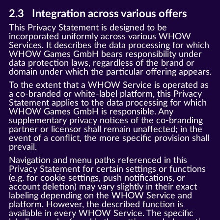
2.3 Integration across various offers
This Privacy Statement is designed to be
incorporated uniformly across various WHOW
Services. It describes the data processing for which
WHOW Games GmbH bears responsibility under
data protection laws, regardless of the brand or
domain under which the particular offering appears.
To the extent that a WHOW Service is operated as
a co-branded or white-label platform, this Privacy
Statement applies to the data processing for which
WHOW Games GmbH is responsible. Any
supplementary privacy notices of the co-branding
partner or licensor shall remain unaffected; in the
event of a conflict, the more specific provision shall
prevail.
Navigation and menu paths referenced in this
Privacy Statement for certain settings or functions
(e.g. for cookie settings, push notifications, or
account deletion) may vary slightly in their exact
labeling depending on the WHOW Service and
platform. However, the described function is
available in every WHOW Service. The specific