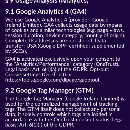
§ 9 Usage Analysis (Analytics)
9.1 Google Analytics 4 (GA4)
We use Google Analytics 4 (provider: Google
Ireland Limited). GA4 collects usage data by means
of cookies and similar technologies (e.g. page views,
session duration, device category, country of origin).
Complete IP addresses are not stored. Data
transfer: USA (Google DPF-certified; supplemented
by SCCs).
GA4 is activated exclusively upon your consent to
the "Analytics/Performance" category (OneTrust).
Legal basis: Art. 6(1)(a) of the GDPR. Opt-out:
Cookie settings (OneTrust) or
https://tools.google.com/dlpage/gaoptout
9.2 Google Tag Manager (GTM)
The Google Tag Manager (Google Ireland Limited) is
used for the centralized management of tracking
tags. The GTM itself does not collect any personal
data; it solely controls which tags are loaded in
accordance with the OneTrust consent status. Legal
basis: Art. 6(1)(f) of the GDPR.