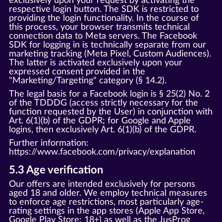
exclusively upon your request by activating the
respective login button. The SDK is restricted to
providing the login functionality. In the course of
this process, your browser transmits technical
connection data to Meta servers. The Facebook
SDK for logging in is technically separate from our
marketing tracking (Meta Pixel, Custom Audiences).
The latter is activated exclusively upon your
expressed consent provided in the
"Marketing/Targeting" category (§ 14.2).
The legal basis for a Facebook login is § 25(2) No. 2
of the TDDDG (access strictly necessary for the
function requested by the User) in conjunction with
Art. 6(1)(b) of the GDPR; for Google and Apple
logins, then exclusively Art. 6(1)(b) of the GDPR.
Further information:
https://www.facebook.com/privacy/explanation
5.3 Age verification
Our offers are intended exclusively for persons
aged 18 and older. We employ technical measures
to enforce age restrictions, most particularly age-
rating settings in the app stores (Apple App Store,
Google Play Store: 18+) as well as the JusProg