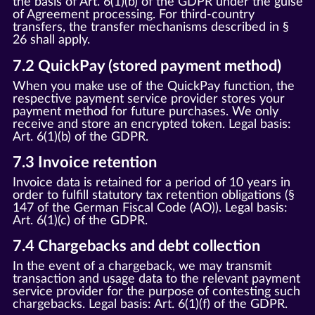
the basis of Art. 6(1)(b) of the GDPR under the guise
of Agreement processing. For third-country
transfers, the transfer mechanisms described in §
26 shall apply.
7.2 QuickPay (stored payment method)
When you make use of the QuickPay function, the
respective payment service provider stores your
payment method for future purchases. We only
receive and store an encrypted token. Legal basis:
Art. 6(1)(b) of the GDPR.
7.3 Invoice retention
Invoice data is retained for a period of 10 years in
order to fulfill statutory tax retention obligations (§
147 of the German Fiscal Code (AO)). Legal basis:
Art. 6(1)(c) of the GDPR.
7.4 Chargebacks and debt collection
In the event of a chargeback, we may transmit
transaction and usage data to the relevant payment
service provider for the purpose of contesting such
chargebacks. Legal basis: Art. 6(1)(f) of the GDPR.