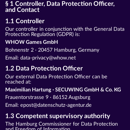
§ 1 Controller, Data Protection Officer,
and Contact
1.1 Controller
Our controller in conjunction with the General Data
Protection Regulation (GDPR) is:
WHOW Games GmbH
Bohnenstr 2 · 20457 Hamburg, Germany
Email: data-privacy@whow.net
1.2 Data Protection Officer
Our external Data Protection Officer can be
reached at:
Maximilian Hartung · SECUWING GmbH & Co. KG
Frauentorstrasse 9 · 86152 Augsburg
Email: epost@datenschutz-agentur.de
1.3 Competent supervisory authority
The Hamburg Commissioner for Data Protection
and Freedom of Information