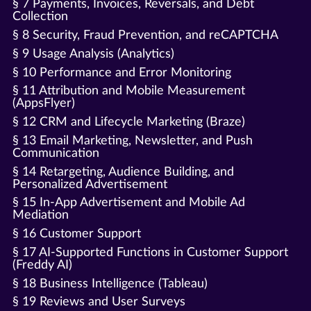
§ 7 Payments, Invoices, Reversals, and Debt
Collection
§ 8 Security, Fraud Prevention, and reCAPTCHA
§ 9 Usage Analysis (Analytics)
§ 10 Performance and Error Monitoring
§ 11 Attribution and Mobile Measurement
(AppsFlyer)
§ 12 CRM and Lifecycle Marketing (Braze)
§ 13 Email Marketing, Newsletter, and Push
Communication
§ 14 Retargeting, Audience Building, and
Personalized Advertisement
§ 15 In-App Advertisement and Mobile Ad
Mediation
§ 16 Customer Support
§ 17 AI-Supported Functions in Customer Support
(Freddy AI)
§ 18 Business Intelligence (Tableau)
§ 19 Reviews and User Surveys