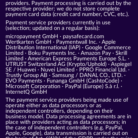
providers. Payment processing is carried out by the
respective provider; we do not store complete
payment card data (credit card number, CVC, etc.).
Payment service providers currently in use
(selection; updated on a regular basis):
micropayment GmbH · paysafecard.com
Wertkarten GmbH · Paymentwall Inc. · Apple
Distribution International (IAP) · Google Commerce
Limited · Boku Payments Inc. · Amazon Pay · Skrill
Limited · American Express Payments Europe S.L. ·
UTRUST Switzerland AG (Krypto/Uphold) · Aspiegel
SE / Huawei · Nuvei Limited · PPRO Financial Ltd. ·
Trustly Group AB · Samsung / DANAL CO., LTD. ·
EVO Payments · Funanga GmbH (CashtoCode) ·
Microsoft Corporation · PayPal (Europe) S.à r.l. ·
InternetQ GmbH
The payment service providers being made use of
operate either as data processors or as
independent controllers, depending on their
business model. Data processing agreements are in
place with providers acting as data processors; in
the case of independent controllers (e.g. PayPal,
Apple, Google), data transmission is carried out on