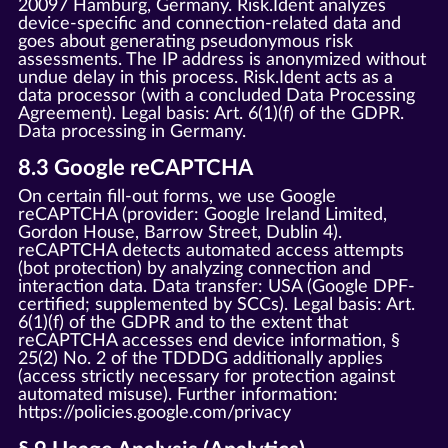
20097 Hamburg, Germany. Risk.Ident analyzes
device-specific and connection-related data and
goes about generating pseudonymous risk
assessments. The IP address is anonymized without
undue delay in this process. Risk.Ident acts as a
data processor (with a concluded Data Processing
Agreement). Legal basis: Art. 6(1)(f) of the GDPR.
Data processing in Germany.
8.3 Google reCAPTCHA
On certain fill-out forms, we use Google
reCAPTCHA (provider: Google Ireland Limited,
Gordon House, Barrow Street, Dublin 4).
reCAPTCHA detects automated access attempts
(bot protection) by analyzing connection and
interaction data. Data transfer: USA (Google DPF-
certified; supplemented by SCCs). Legal basis: Art.
6(1)(f) of the GDPR and to the extent that
reCAPTCHA accesses end device information, §
25(2) No. 2 of the TDDDG additionally applies
(access strictly necessary for protection against
automated misuse). Further information:
https://policies.google.com/privacy