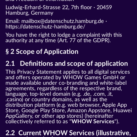
Ludwig-Erhard-Strasse 22, 7th floor · 20459
Hamburg, Germany
Email: mailbox@datenschutz.hamburg.de ·
https://datenschutz-hamburg.de/
You have the right to lodge a complaint with this
authority at any time (Art. 77 of the GDPR).
§ 2 Scope of Application
2.1 Definitions and scope of application
This Privacy Statement applies to all digital services
and offers operated by WHOW Games GmbH or
made available under co-branding and white-label
agreements, regardless of the respective brand,
language, top-level domain (e.g. .de, .com, .it,
.casino) or country domains, as well as the
distribution platform (e.g. web browser, Apple App
Store, Google Play Store, Amazon Appstore, Huawei
AppGallery, or other app stores) (hereinafter
collectively referred to as "
WHOW Services
").
2.2 Current WHOW Services (illustrative,