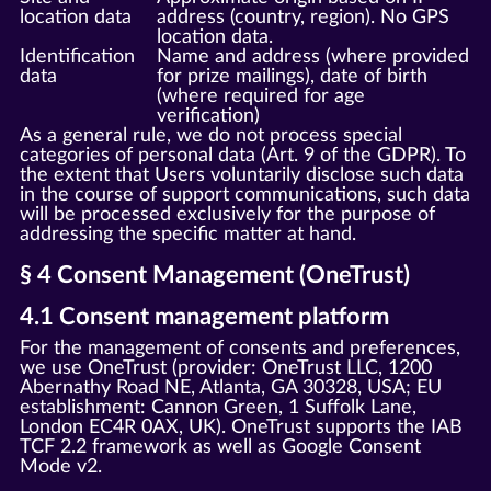
location data
address (country, region). No GPS
location data.
Identification
Name and address (where provided
data
for prize mailings), date of birth
(where required for age
verification)
As a general rule, we do not process special
categories of personal data (Art. 9 of the GDPR). To
the extent that Users voluntarily disclose such data
in the course of support communications, such data
will be processed exclusively for the purpose of
addressing the specific matter at hand.
§ 4 Consent Management (OneTrust)
4.1 Consent management platform
For the management of consents and preferences,
we use OneTrust (provider: OneTrust LLC, 1200
Abernathy Road NE, Atlanta, GA 30328, USA; EU
establishment: Cannon Green, 1 Suffolk Lane,
London EC4R 0AX, UK). OneTrust supports the IAB
TCF 2.2 framework as well as Google Consent
Mode v2.