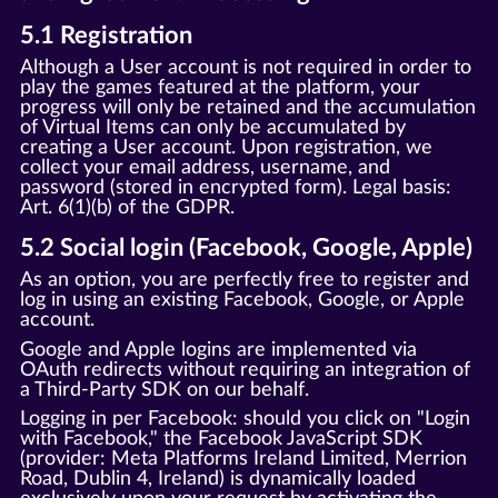
5.1 Registration
Although a User account is not required in order to
play the games featured at the platform, your
progress will only be retained and the accumulation
of Virtual Items can only be accumulated by
creating a User account. Upon registration, we
collect your email address, username, and
password (stored in encrypted form). Legal basis:
Art. 6(1)(b) of the GDPR.
5.2 Social login (Facebook, Google, Apple)
As an option, you are perfectly free to register and
log in using an existing Facebook, Google, or Apple
account.
Google and Apple logins are implemented via
OAuth redirects without requiring an integration of
a Third-Party SDK on our behalf.
Logging in per Facebook: should you click on "Login
with Facebook," the Facebook JavaScript SDK
(provider: Meta Platforms Ireland Limited, Merrion
Road, Dublin 4, Ireland) is dynamically loaded