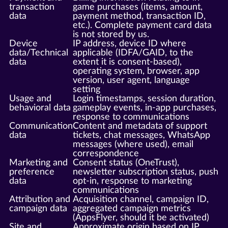
transaction
game purchases (items, amount,
data
payment method, transaction ID,
etc.). Complete payment card data
is not stored by us.
Device
IP address, device ID where
data/Technical
applicable (IDFA/GAID, to the
data
extent it is consent-based),
operating system, browser, app
version, user agent, language
setting
Usage and
Login timestamps, session duration,
behavioral data
gameplay events, in-app purchases,
response to communications
Communication
Content and metadata of support
data
tickets, chat messages, WhatsApp
messages (where used), email
correspondence
Marketing and
Consent status (OneTrust),
preference
newsletter subscription status, push
data
opt-in, response to marketing
communications
Attribution and
Acquisition channel, campaign ID,
campaign data
aggregated campaign metrics
(AppsFlyer, should it be activated)
Site and
Approximate origin based on IP