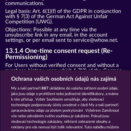
communications.
Legal basis: Art. 6(1)(f) of the GDPR in conjunction
with § 7(3) of the German Act Against Unfair
Competition (UWG).
Objections: Possible at any time via the
unsubscribe link in any email, in the account
settings, or per email sent to
service@whow.ne
t.
13.1.4 One-time consent request (Re-
Permissioning)
For Users without verified consent and without a
purchase history upon which § 7(3) of the German
Act Against Unfair Competition (UWG) could be
Ochrana vašich osobních údajů nás zajímá
supported or relied, we shall send a one-time email
requesting confirmation of consent. This email shall
My a naši partneři
887
ukládáme do vašeho zařízení osobní údaje,
not contain any promotional content. Users who do
jako jsou údaje o prohlížení nebo jedinečné identifikátory, a máme
not confirm their consent will be removed from
k nim přístup . Výběr Souhlasím umožňuje, aby sledovací
marketing communications. Legal basis: Art. 6(1)(f)
technologie podporovaly účely uvedené v části My a naši partneři
of the GDPR.
zpracováváme údaje za účelem poskytování . Výběrem Zamítnout
vše nebo odvoláním svého souhlasu je zakážete. Pokud jsou
13.2 Push notifications
sledovací technologie zakázány, některé zobrazené obsahy a
Web push: Only once browser permission (opt-in)
reklamy pro vás nemusí být tolik relevantní. Tuto nabídku můžete